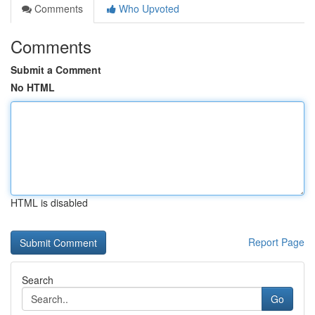
Comments
Who Upvoted
Comments
Submit a Comment
No HTML
HTML is disabled
Report Page
Search
Go