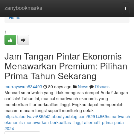
Home
zanybookmarks
Togg
navi
Home
1
Jam Tangan Pintar Ekonomis
Menawarkan Premium: Pilihan
Prima Tahun Sekarang
murrayswuh834493
80 days ago
News
Discuss
Mencari smartwatch yang tidak menguras dompet Anda? Jangan
cari lain! Tahun ini, muncul smartwatch ekonomis yang
memberikan fitur berkualitas tinggi. Engkau dapat memperoleh
macam-macam fungsi seperti monitoring detak
https://albertvavr685542.aboutyoublog.com/52914569/smartwatch-
ekonomis-menawarkan-berkualitas-tinggi-alternatif-prima-pada-
2024