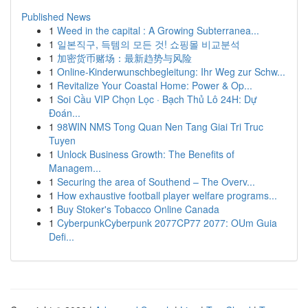
Published News
1
Weed in the capital : A Growing Subterranea...
1
일본직구, 득템의 모든 것! 쇼핑몰 비교분석
1
加密货币赌场：最新趋势与风险
1
Online-Kinderwunschbegleitung: Ihr Weg zur Schw...
1
Revitalize Your Coastal Home: Power & Op...
1
Soi Cầu VIP Chọn Lọc · Bạch Thủ Lô 24H: Dự
Đoán...
1
98WIN NMS Tong Quan Nen Tang Giai Tri Truc
Tuyen
1
Unlock Business Growth: The Benefits of
Managem...
1
Securing the area of Southend – The Overv...
1
How exhaustive football player welfare programs...
1
Buy Stoker's Tobacco Online Canada
1
CyberpunkCyberpunk 2077CP77 2077: OUm Guia
Defi...