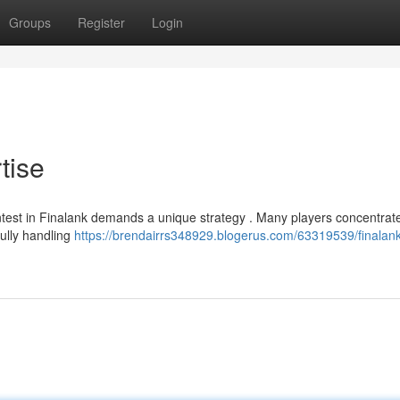
Groups
Register
Login
tise
ntest in Finalank demands a unique strategy . Many players concentrat
fully handling
https://brendairrs348929.blogerus.com/63319539/finalank