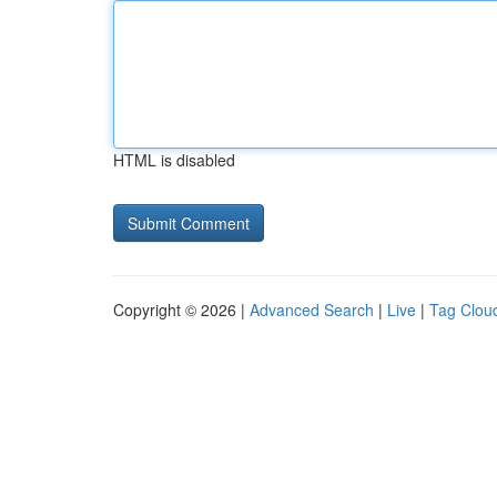
HTML is disabled
Copyright © 2026 |
Advanced Search
|
Live
|
Tag Clou