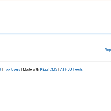
Rep
d
|
Top Users
| Made with
Kliqqi CMS
|
All RSS Feeds