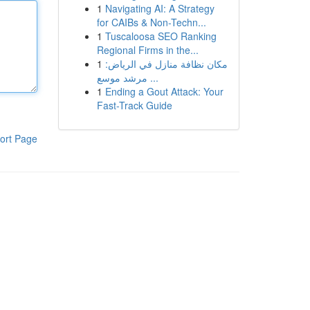
1
Navigating AI: A Strategy
for CAIBs & Non-Techn...
1
Tuscaloosa SEO Ranking
Regional Firms in the...
1
مكان نظافة منازل في الرياض:
مرشد موسع ...
1
Ending a Gout Attack: Your
Fast-Track Guide
ort Page