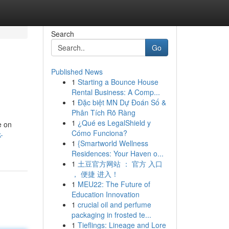
Search
Go
Published News
1
Starting a Bounce House
Rental Business: A Comp...
1
Đặc biệt MN Dự Đoán Số &
Phân Tích Rõ Ràng
1
¿Qué es LegalShield y
e on
Cómo Funciona?
-
1
{Smartworld Wellness
Residences: Your Haven o...
1
土豆官方网站 ： 官方 入口
， 便捷 进入！
1
MEU22: The Future of
Education Innovation
1
crucial oil and perfume
packaging in frosted te...
1
Tieflings: Lineage and Lore