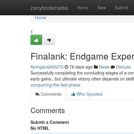
Home
zanybookmarks
Home
New
Submit
Home
1
Finalank: Endgame Exper
flynngqna266275
78 days ago
News
Discuss
Successfully completing the concluding stages of a co
early gains , but ultimate victory often depends on skill
conquering-the-last-phase
Comments
Who Upvoted
Comments
Submit a Comment
No HTML