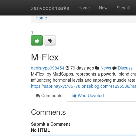
Home
zanybookmarks
Home
New
Submit
Home
1
M-Flex
denisrypo998454
79 days ago
News
Discuss
M-Flex, by MadSupps, represents a powerful blend cra
influencing hormonal levels and improving muscle rete
https://sabrinayxyt705778.onzeblog.com/41295586/m
Comments
Who Upvoted
Comments
Submit a Comment
No HTML