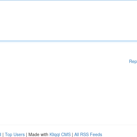
Rep
d
|
Top Users
| Made with
Kliqqi CMS
|
All RSS Feeds