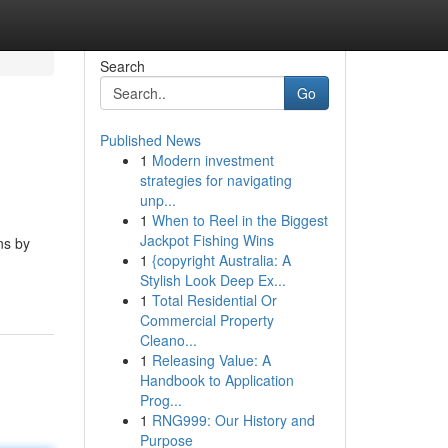
Search
Go
Published News
1
Modern investment
strategies for navigating
unp...
1
When to Reel in the Biggest
Jackpot Fishing Wins
ns by
1
{copyright Australia: A
Stylish Look Deep Ex...
1
Total Residential Or
Commercial Property
Cleano...
1
Releasing Value: A
Handbook to Application
Prog...
1
RNG999: Our History and
Purpose