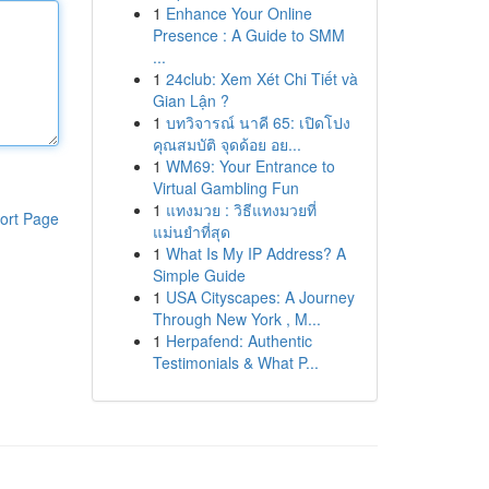
1
Enhance Your Online
Presence : A Guide to SMM
...
1
24club: Xem Xét Chi Tiết và
Gian Lận ?
1
บทวิจารณ์ นาคี 65: เปิดโปง
คุณสมบัติ จุดด้อย อย...
1
WM69: Your Entrance to
Virtual Gambling Fun
1
แทงมวย : วิธีแทงมวยที่
ort Page
แม่นยำที่สุด
1
What Is My IP Address? A
Simple Guide
1
USA Cityscapes: A Journey
Through New York , M...
1
Herpafend: Authentic
Testimonials & What P...