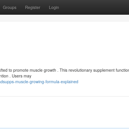
Groups
Register
Login
fted to promote muscle growth . This revolutionary supplement functio
ntion . Users may
adsupps-muscle-growing-formula-explained