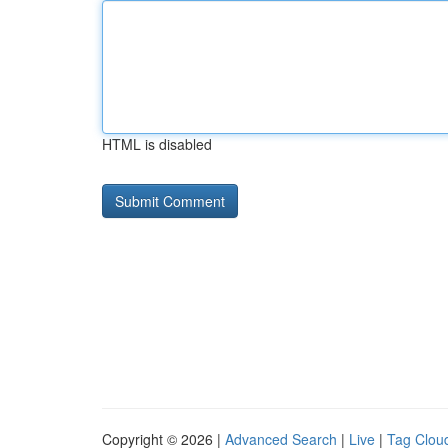
HTML is disabled
Copyright © 2026 |
Advanced Search
|
Live
|
Tag Clou