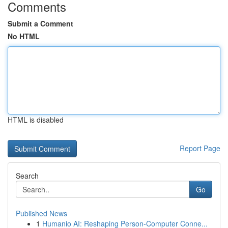
Comments
Submit a Comment
No HTML
HTML is disabled
Report Page
Search
Go
Published News
1
Humanio AI: Reshaping Person-Computer Conne...