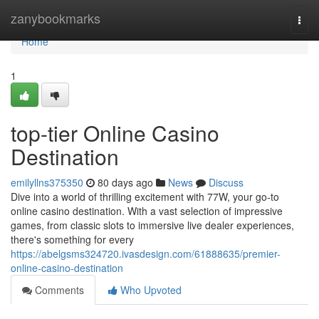
Home
zanybookmarks
Togg
navi
Home
1
top-tier Online Casino
Destination
emilyllns375350
80 days ago
News
Discuss
Dive into a world of thrilling excitement with 77W, your go-to
online casino destination. With a vast selection of impressive
games, from classic slots to immersive live dealer experiences,
there's something for every
https://abelgsms324720.ivasdesign.com/61888635/premier-
online-casino-destination
Comments
Who Upvoted