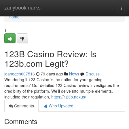
Home
zanybookmarks
Togg
navi
Home
1
123B Casino Review: Is
123b.com Legit?
joanqgcn007516
79 days ago
News
Discuss
Wondering if 123 Casino is the option for your gaming
requirements? Our detailed 123 Casino review investigates the
credibility of the platform. We’ll delve into multiple elements,
including their regulation,
https://123b.nexus/
Comments
Who Upvoted
Comments