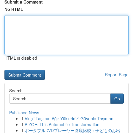
Submit a Comment
No HTML
HTML is disabled
Report Page
Search
Go
Published News
1
Vinçli Taşıma: Ağır Yüklerinizi Güvenle Taşıman...
1
A ZOE: This Automobile Transformation
1
ポータブルDVDプレーヤー徹底比較：子どものお出