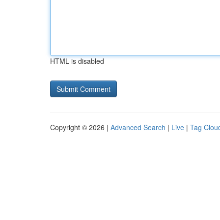
HTML is disabled
Copyright © 2026 |
Advanced Search
|
Live
|
Tag Clou