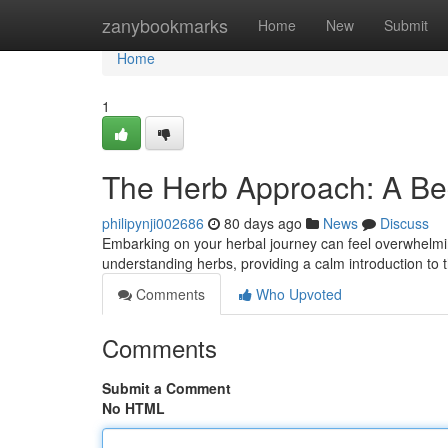
Home
zanybookmarks
Home
New
Submit
Home
1
The Herb Approach: A Be
philipynji002686
80 days ago
News
Discuss
Embarking on your herbal journey can feel overwhelmin
understanding herbs, providing a calm introduction to 
Comments
Who Upvoted
Comments
Submit a Comment
No HTML