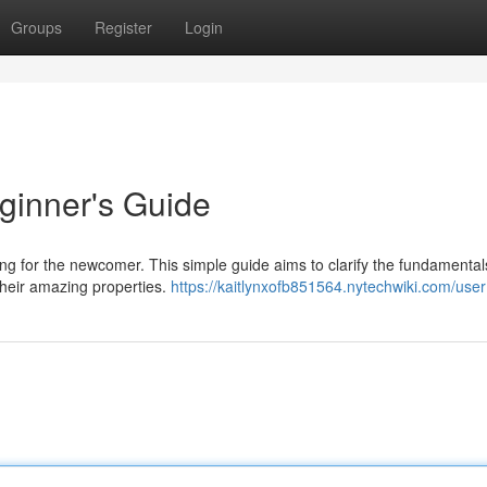
Groups
Register
Login
ginner's Guide
g for the newcomer. This simple guide aims to clarify the fundamental
their amazing properties.
https://kaitlynxofb851564.nytechwiki.com/user