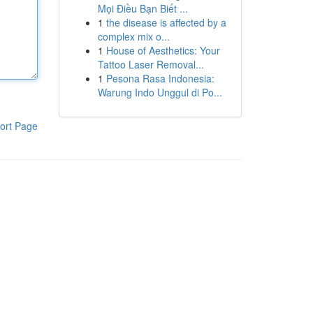
Mọi Điều Bạn Biết ...
1
the disease is affected by a
complex mix o...
1
House of Aesthetics: Your
Tattoo Laser Removal...
1
Pesona Rasa Indonesia:
Warung Indo Unggul di Po...
ort Page