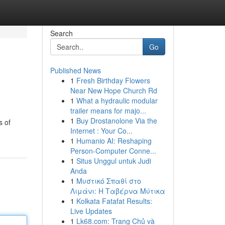
Search
Go
Published News
1
Fresh Birthday Flowers
Near New Hope Church Rd
1
What a hydraulic modular
trailer means for majo...
1
Buy Drostanolone Via the
s of
Internet : Your Co...
1
Humanio AI: Reshaping
Person-Computer Conne...
1
Situs Unggul untuk Judi
Anda
1
Μυστικό Σπαθί στο
Λιμάνι: Η Ταβέρνα Μύτικα
1
Kolkata Fatafat Results:
Live Updates
1
Lk68.com: Trang Chủ và