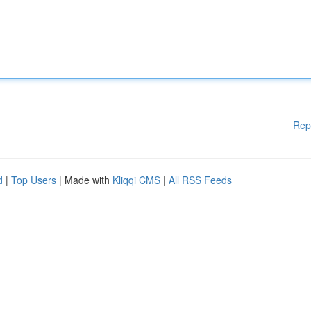
Rep
d
|
Top Users
| Made with
Kliqqi CMS
|
All RSS Feeds