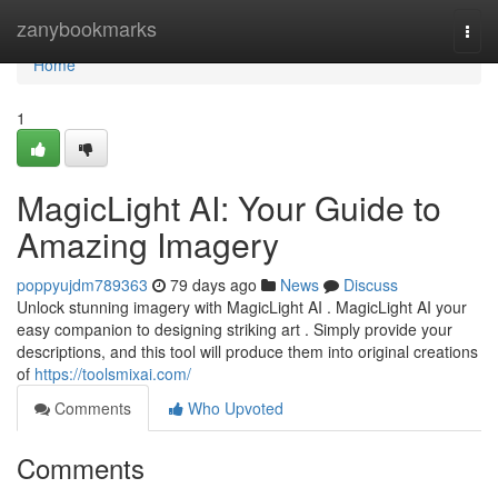
Home
zanybookmarks
Togg
navi
Home
1
MagicLight AI: Your Guide to
Amazing Imagery
poppyujdm789363
79 days ago
News
Discuss
Unlock stunning imagery with MagicLight AI . MagicLight AI your
easy companion to designing striking art . Simply provide your
descriptions, and this tool will produce them into original creations
of
https://toolsmixai.com/
Comments
Who Upvoted
Comments