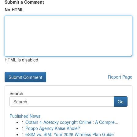
Submit a Comment
No HTML
HTML is disabled
Report Page
Search
Go
Published News
1
Obtain 4-Acetoxy copyright Online : A Compre...
1
Poppo Agency Kaise Khole?
1
eSIM vs. SIM: Your 2026 Wireless Plan Guide