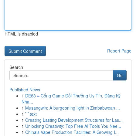
HTML is disabled
Report Page
Search
Go
Published News
1
DE88 – Cổng Game Đổi Thưởng Uy Tín, Đăng Ký
Nha...
1
Musangwin: A burgeoning light in Zimbabwean ...
1
```text
1
Creating Lasting Development Structures for Las...
1
Unlocking Creativity: Top Free AI Tools You Nee...
1
China's Vape Production Facilities: A Growing I...