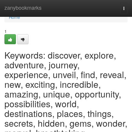
Home
zanybookmarks
Togg
navi
Home
1
Keywords: discover, explore,
adventure, journey,
experience, unveil, find, reveal,
new, exciting, incredible,
amazing, unique, opportunity,
possibilities, world,
destinations, places, things,
secrets, hidden, gems, wonder,