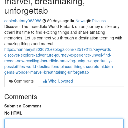
marvel, breathtaking,
unforgettab
caoimhetmry083988
80 days ago
News
Discuss
Discover The Incredible World Embark on an journey unlike any
other! It's time to find exciting things and share amazing
memories. Let us connect you through a destination teeming with
amazing things and marvel
https://hannaeyst303072.ezblogz.com/72519213/keywords-
discover-explore-adventure-journey-experience-unveil-find-
reveal-new-exciting-incredible-amazing-unique-opportunity-
possibilities-world-destinations-places-things-secrets-hidden-
gems-wonder-marvel-breathtaking-unforgettab
Comments
Who Upvoted
Comments
Submit a Comment
No HTML