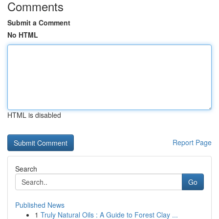
Comments
Submit a Comment
No HTML
HTML is disabled
Report Page
Search
Go
Published News
1
Truly Natural Oils : A Guide to Forest Clay ...