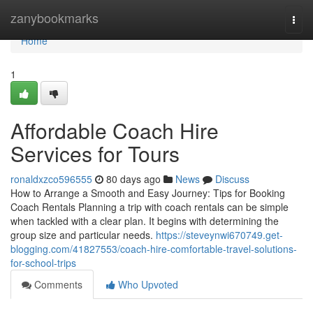
Home
zanybookmarks
Togg
navi
Home
1
Affordable Coach Hire
Services for Tours
ronaldxzco596555
80 days ago
News
Discuss
How to Arrange a Smooth and Easy Journey: Tips for Booking
Coach Rentals Planning a trip with coach rentals can be simple
when tackled with a clear plan. It begins with determining the
group size and particular needs.
https://steveynwi670749.get-
blogging.com/41827553/coach-hire-comfortable-travel-solutions-
for-school-trips
Comments
Who Upvoted