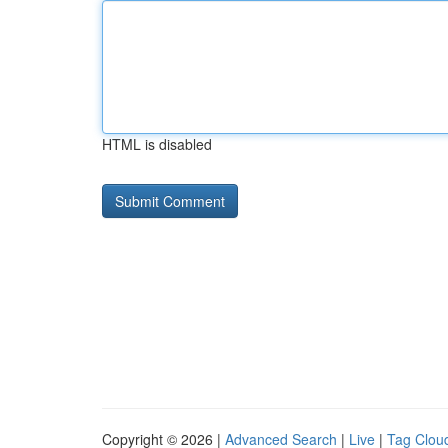
HTML is disabled
Copyright © 2026 |
Advanced Search
|
Live
|
Tag Clou