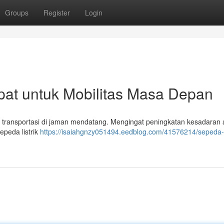
Groups
Register
Login
epat untuk Mobilitas Masa Depan
tuk transportasi di jaman mendatang. Mengingat peningkatan kesadaran 
sepeda listrik
https://isaiahgnzy051494.eedblog.com/41576214/sepeda-li