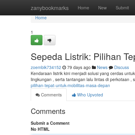
Home
zanybookmarks
Home
New
Submit
Home
1
Sepeda Listrik: Pilihan T
zoembik734152
79 days ago
News
Discuss
Kendaraan listrik kini menjadi solusi yang cerdas un
lingkungan , serta tantangan lalu lintas di perkotaan , 
pilihan-tepat-untuk-mobilitas-masa-depan
Comments
Who Upvoted
Comments
Submit a Comment
No HTML