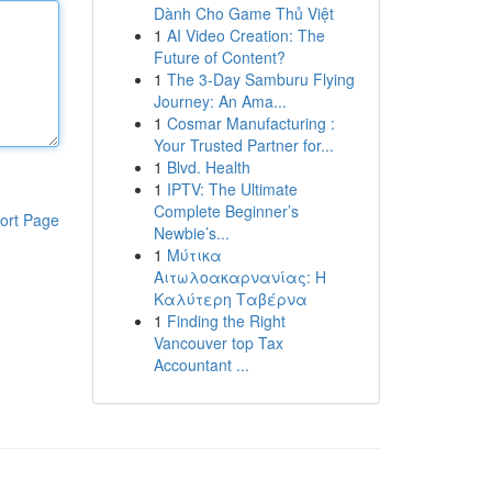
Dành Cho Game Thủ Việt
1
AI Video Creation: The
Future of Content?
1
The 3-Day Samburu Flying
Journey: An Ama...
1
Cosmar Manufacturing :
Your Trusted Partner for...
1
Blvd. Health
1
IPTV: The Ultimate
Complete Beginner’s
ort Page
Newbie’s...
1
Μύτικα
Αιτωλοακαρνανίας: Η
Καλύτερη Ταβέρνα
1
Finding the Right
Vancouver top Tax
Accountant ...