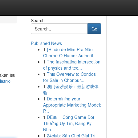
Search
Go
Published News
1
{Rindo de Mim Pra Não
Chorar: O Humor Autocrít...
1
The fascinating intersection
of physics and tec...
1
This Overview to Condos
akan isu
for Sale in Chonbur...
strik-
1
澳门金沙娱乐：最新游戏体
验
1
Determining your
Appropriate Marketing Model:
P...
1
DE88 – Cổng Game Đổi
Thưởng Uy Tín, Đăng Ký
Nha...
1
24club: Sân Chơi Giải Trí