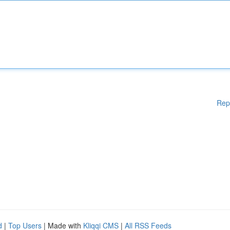
Rep
d
|
Top Users
| Made with
Kliqqi CMS
|
All RSS Feeds