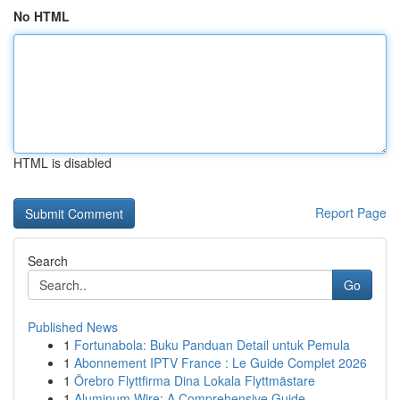
No HTML
HTML is disabled
Report Page
Search
Go
Published News
1
Fortunabola: Buku Panduan Detail untuk Pemula
1
Abonnement IPTV France : Le Guide Complet 2026
1
Örebro Flyttfirma Dina Lokala Flyttmästare
1
Aluminum Wire: A Comprehensive Guide