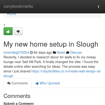
Home
zanybookmarks
Togg
navi
Home
1
My new home setup in Slough
victorfsbg578554
80 days ago
News
Discuss
Recently, I decided to research decor for walls to fix my messy
lounge near Salt Hill Park. It finally changed the vibe. I found the
details online after searching for ideas. The process was easy
since I just shared
https://rubyfacilities.co.in/media-wall-design-uk-
slough
Comments
Who Upvoted
Comments
Submit a Comment