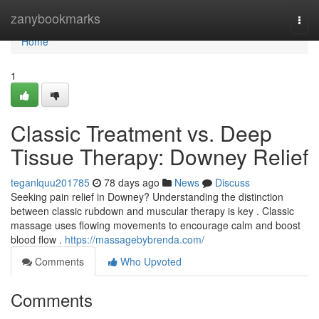
Home
zanybookmarks
Togg
navi
Home
1
Classic Treatment vs. Deep
Tissue Therapy: Downey Relief
teganlquu201785
78 days ago
News
Discuss
Seeking pain relief in Downey? Understanding the distinction
between classic rubdown and muscular therapy is key . Classic
massage uses flowing movements to encourage calm and boost
blood flow .
https://massagebybrenda.com/
Comments
Who Upvoted
Comments