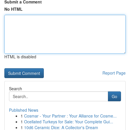
Submit a Comment
No HTML
HTML is disabled
Report Page
Search
Go
Published News
1
Cosmar - Your Partner : Your Alliance for Cosme...
1
Ocellated Turkeys for Sale: Your Complete Gui...
1
10d6 Ceramic Dice: A Collector's Dream