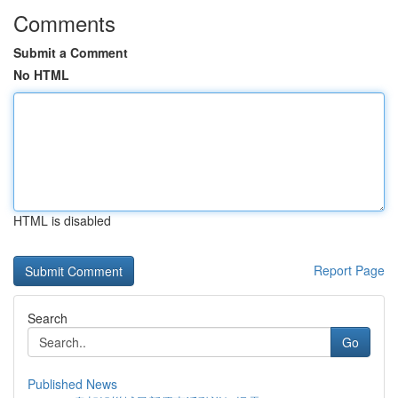
Comments
Submit a Comment
No HTML
HTML is disabled
Report Page
Search
Go
Published News