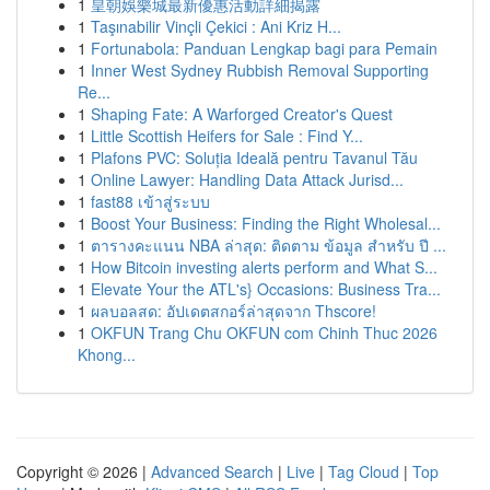
1
皇朝娛樂城最新優惠活動詳細揭露
1
Taşınabilir Vinçli Çekici : Ani Kriz H...
1
Fortunabola: Panduan Lengkap bagi para Pemain
1
Inner West Sydney Rubbish Removal Supporting
Re...
1
Shaping Fate: A Warforged Creator's Quest
1
Little Scottish Heifers for Sale : Find Y...
1
Plafons PVC: Soluția Ideală pentru Tavanul Tău
1
Online Lawyer: Handling Data Attack Jurisd...
1
fast88 เข้าสู่ระบบ
1
Boost Your Business: Finding the Right Wholesal...
1
ตารางคะแนน NBA ล่าสุด: ติดตาม ข้อมูล สำหรับ ปี ...
1
How Bitcoin investing alerts perform and What S...
1
Elevate Your the ATL's} Occasions: Business Tra...
1
ผลบอลสด: อัปเดตสกอร์ล่าสุดจาก Thscore!
1
OKFUN Trang Chu OKFUN com Chinh Thuc 2026
Khong...
Copyright © 2026 |
Advanced Search
|
Live
|
Tag Cloud
|
Top