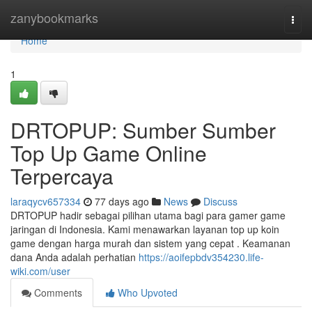
Home
zanybookmarks
Togg
navi
Home
1
DRTOPUP: Sumber Sumber
Top Up Game Online
Terpercaya
laraqycv657334
77 days ago
News
Discuss
DRTOPUP hadir sebagai pilihan utama bagi para gamer game
jaringan di Indonesia. Kami menawarkan layanan top up koin
game dengan harga murah dan sistem yang cepat . Keamanan
dana Anda adalah perhatian
https://aoifepbdv354230.life-
wiki.com/user
Comments
Who Upvoted