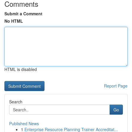
Comments
Submit a Comment
No HTML
HTML is disabled
Report Page
Search
Go
Published News
1
Enterprise Resource Planning Trainer Accreditat...