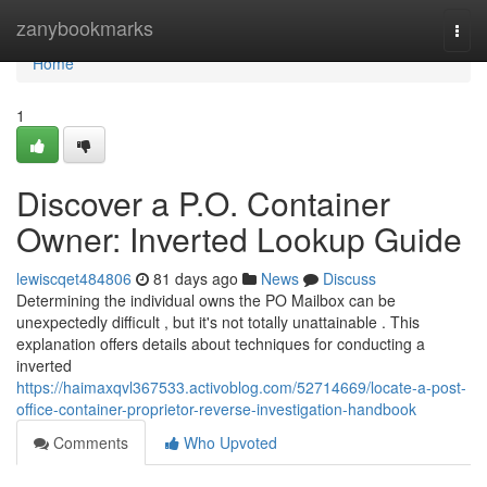
Home
zanybookmarks
Togg
navi
Home
1
Discover a P.O. Container
Owner: Inverted Lookup Guide
lewiscqet484806
81 days ago
News
Discuss
Determining the individual owns the PO Mailbox can be
unexpectedly difficult , but it's not totally unattainable . This
explanation offers details about techniques for conducting a
inverted
https://haimaxqvl367533.activoblog.com/52714669/locate-a-post-
office-container-proprietor-reverse-investigation-handbook
Comments
Who Upvoted