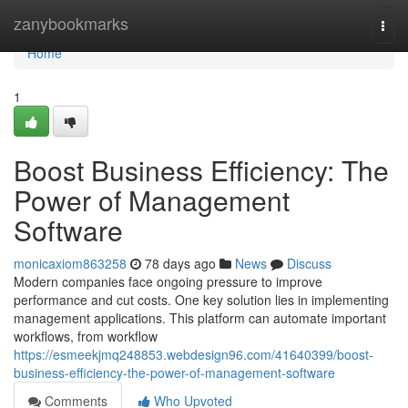
Home
zanybookmarks
Togg
navi
Home
1
Boost Business Efficiency: The
Power of Management
Software
monicaxiom863258
78 days ago
News
Discuss
Modern companies face ongoing pressure to improve
performance and cut costs. One key solution lies in implementing
management applications. This platform can automate important
workflows, from workflow
https://esmeekjmq248853.webdesign96.com/41640399/boost-
business-efficiency-the-power-of-management-software
Comments
Who Upvoted