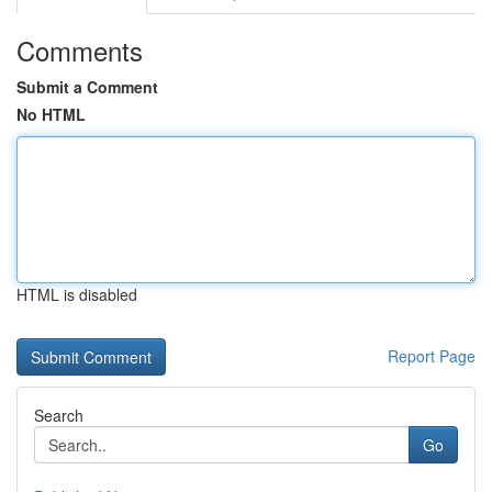
Comments
Submit a Comment
No HTML
HTML is disabled
Report Page
Search
Go