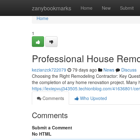
Home
zanybookmarks
Home
New
Submit
Home
1
Professional House Remo
kezianzck722079
79 days ago
News
Discuss
Choosing the Right Remodeling Contractor: Key Questio
the completion of any home renovation project. Many
https://lexiepvuj343505.techionblog.com/41636801/certi
Comments
Who Upvoted
Comments
Submit a Comment
No HTML