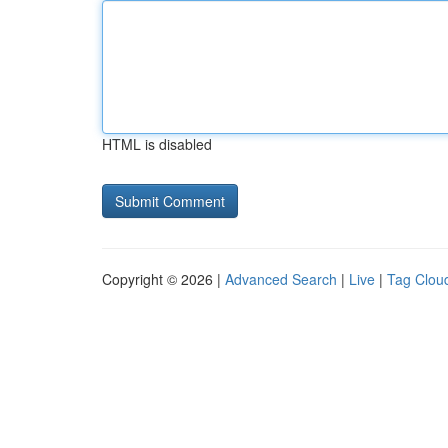
HTML is disabled
Copyright © 2026 |
Advanced Search
|
Live
|
Tag Clou