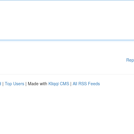
Rep
d
|
Top Users
| Made with
Kliqqi CMS
|
All RSS Feeds