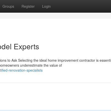
Groups
Register
Login
del Experts
ns to Ask Selecting the ideal home improvement contractor is essentia
 homeowners underestimate the value of
fied-renovation-specialists