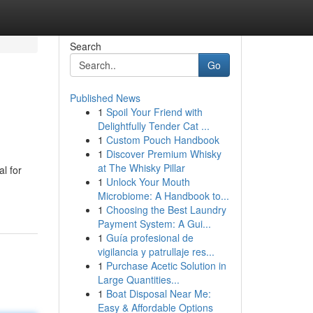
Search
Go
Published News
1
Spoil Your Friend with
Delightfully Tender Cat ...
1
Custom Pouch Handbook
1
Discover Premium Whisky
at The Whisky Pillar
l for
1
Unlock Your Mouth
Microbiome: A Handbook to...
1
Choosing the Best Laundry
Payment System: A Gui...
1
Guía profesional de
vigilancia y patrullaje res...
1
Purchase Acetic Solution in
Large Quantities...
1
Boat Disposal Near Me:
Easy & Affordable Options