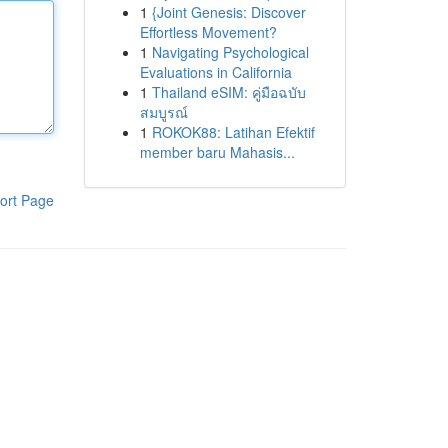
1
{Joint Genesis: Discover
Effortless Movement?
1
Navigating Psychological
Evaluations in California
1
Thailand eSIM: คู่มือฉบับ
สมบูรณ์
1
ROKOK88: Latihan Efektif
member baru Mahasis...
ort Page