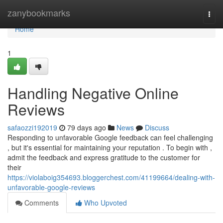
Home
zanybookmarks
Togg
navi
Home
1
Handling Negative Online
Reviews
safaozzi192019
79 days ago
News
Discuss
Responding to unfavorable Google feedback can feel challenging
, but it's essential for maintaining your reputation . To begin with ,
admit the feedback and express gratitude to the customer for
their
https://violaboig354693.bloggerchest.com/41199664/dealing-with-
unfavorable-google-reviews
Comments
Who Upvoted