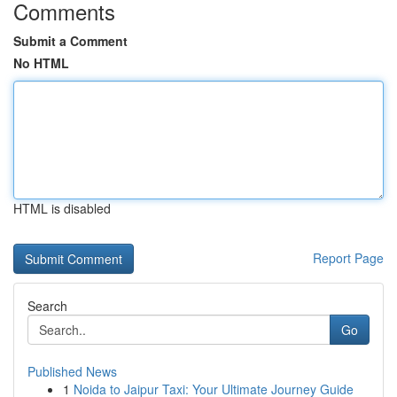
Comments
Submit a Comment
No HTML
HTML is disabled
Report Page
Search
Go
Published News
1
Noida to Jaipur Taxi: Your Ultimate Journey Guide