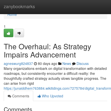
Home
zanybookmarks
Home
1
The Overhaul: As Strategy
Impairs Advancement
agneswurg824837
80 days ago
News
Discuss
Many organizations embark on digital transformation with detailed
roadmaps, but consistently encounter a difficult reality: the
thoughtfully crafted strategy actually slows tangible progress. The
can arise from rigid
https://junaiddhem763884.wikitidings.com/7275784/digital_transf
Comments
Who Upvoted
Comments