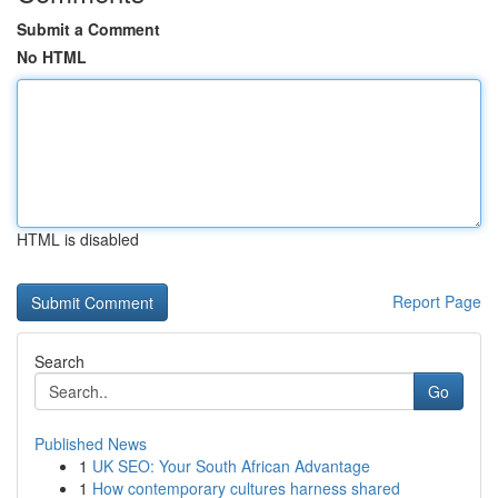
Submit a Comment
No HTML
HTML is disabled
Report Page
Search
Go
Published News
1
UK SEO: Your South African Advantage
1
How contemporary cultures harness shared