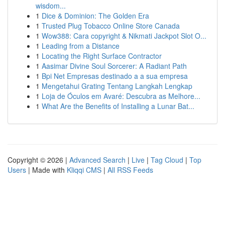
wisdom...
1
Dice & Dominion: The Golden Era
1
Trusted Plug Tobacco Online Store Canada
1
Wow388: Cara copyright & Nikmati Jackpot Slot O...
1
Leading from a Distance
1
Locating the Right Surface Contractor
1
Aasimar Divine Soul Sorcerer: A Radiant Path
1
Bpi Net Empresas destinado a a sua empresa
1
Mengetahui Grating Tentang Langkah Lengkap
1
Loja de Óculos em Avaré: Descubra as Melhore...
1
What Are the Benefits of Installing a Lunar Bat...
Copyright © 2026 |
Advanced Search
|
Live
|
Tag Cloud
|
Top
Users
| Made with
Kliqqi CMS
|
All RSS Feeds