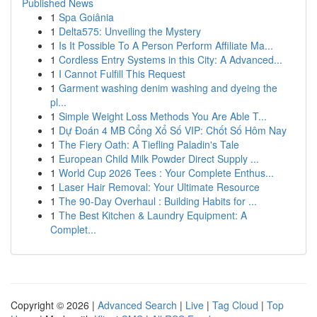
Published News
1
Spa Goiânia
1
Delta575: Unveiling the Mystery
1
Is It Possible To A Person Perform Affiliate Ma...
1
Cordless Entry Systems in this City: A Advanced...
1
I Cannot Fulfill This Request
1
Garment washing denim washing and dyeing the
pl...
1
Simple Weight Loss Methods You Are Able T...
1
Dự Đoán 4 MB Cổng Xổ Số VIP: Chốt Số Hôm Nay
1
The Fiery Oath: A Tiefling Paladin's Tale
1
European Child Milk Powder Direct Supply ...
1
World Cup 2026 Tees : Your Complete Enthus...
1
Laser Hair Removal: Your Ultimate Resource
1
The 90-Day Overhaul : Building Habits for ...
1
The Best Kitchen & Laundry Equipment: A
Complet...
Copyright © 2026 |
Advanced Search
|
Live
|
Tag Cloud
|
Top