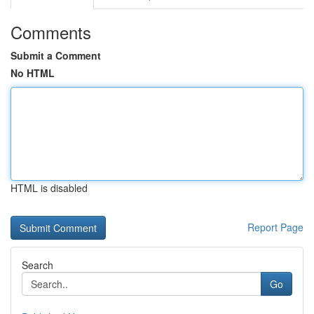
Comments
Submit a Comment
No HTML
HTML is disabled
Report Page
Search
Go