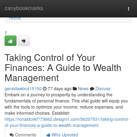
Home
zanybookmarks
Togg
navi
Home
1
Taking Control of Your
Finances: A Guide to Wealth
Management
geraldawbc415150
77 days ago
News
Discuss
Embark on a journey to prosperity by understanding the
fundamentals of personal finance. This vital guide will equip you
with the tools to optimize your income, reduce expenses, and
make informed choices. Establish
https://ronaldcvkf773662.designi1.com/56207931/taking-control-
of-your-finances-a-guide-to-wealth-management
Comments
Who Upvoted