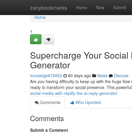
Home
zanybookmarks
Home
New
Submit
Home
1
Supercharge Your Social 
Generator
tomasiqje876852
80 days ago
News
Discuss
Are you having difficulty to keep up with the huge flow 
ready to transform your social presence. This powerfu
social-media-with-replify-the-ai-reply-generator
Comments
Who Upvoted
Comments
Submit a Comment