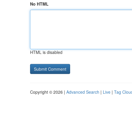
No HTML
HTML is disabled
Copyright © 2026 |
Advanced Search
|
Live
|
Tag Clou