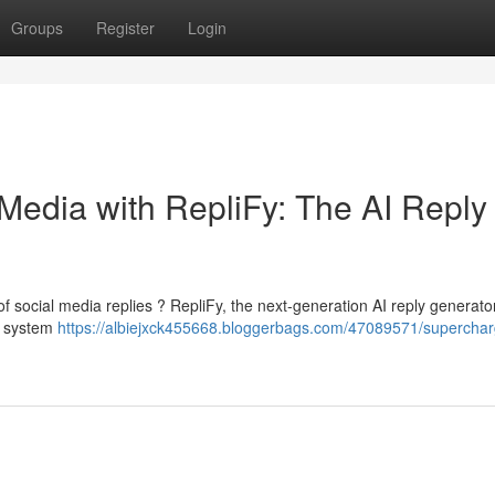
Groups
Register
Login
Media with RepliFy: The AI Reply
of social media replies ? RepliFy, the next-generation AI reply generator
l system
https://albiejxck455668.bloggerbags.com/47089571/superchar