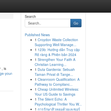
Search
Go
Published News
1
Croydon Waste Collection
Supporting Well Manage...
1
123b: Hướng dẫn Truy cập
Rõ ràng & Phiên bản 2024
1
Strengthen Your Faith A
Christian Learning...
 , is
1
Duta Gardenia: Sebuah
ge-your-
Taman Privat di Tange...
1
Cleanroom Qualification: A
Pathway to Complianc...
1
Cheap Unlimited Wireless:
Your US Guide to Savings
1
The Silent Echo: A
Psychological Thriller You W...
1
การรักษาสิวหลุมด้วยเลเซอร์