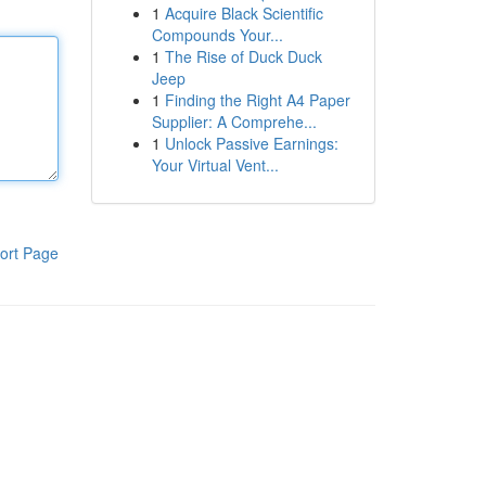
1
Acquire Black Scientific
Compounds Your...
1
The Rise of Duck Duck
Jeep
1
Finding the Right A4 Paper
Supplier: A Comprehe...
1
Unlock Passive Earnings:
Your Virtual Vent...
ort Page