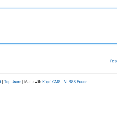
Rep
d
|
Top Users
| Made with
Kliqqi CMS
|
All RSS Feeds