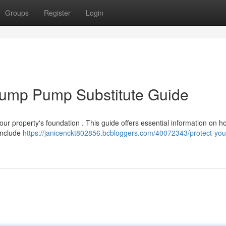
Groups
Register
Login
Sump Pump Substitute Guide
our property's foundation . This guide offers essential information on h
include
https://janicenckt802856.bcbloggers.com/40072343/protect-you