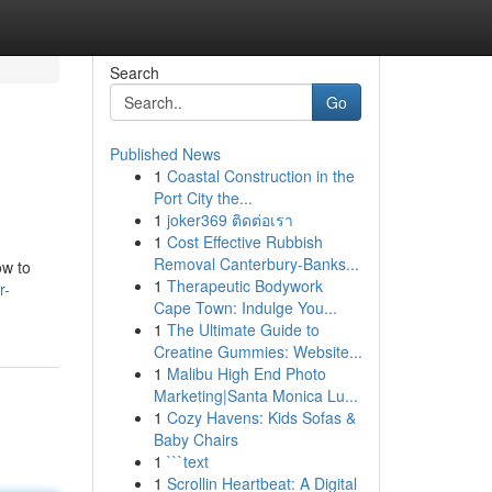
Search
Go
Published News
1
Coastal Construction in the
Port City the...
1
joker369 ติดต่อเรา
1
Cost Effective Rubbish
Removal Canterbury-Banks...
ow to
1
Therapeutic Bodywork
r-
Cape Town: Indulge You...
1
The Ultimate Guide to
Creatine Gummies: Website...
1
Malibu High End Photo
Marketing|Santa Monica Lu...
1
Cozy Havens: Kids Sofas &
Baby Chairs
1
```text
1
Scrollin Heartbeat: A Digital