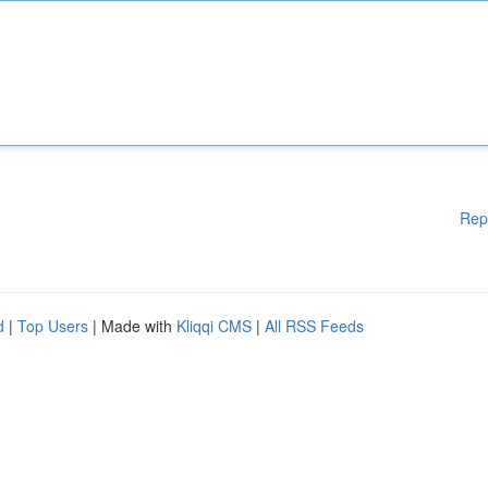
Rep
d
|
Top Users
| Made with
Kliqqi CMS
|
All RSS Feeds