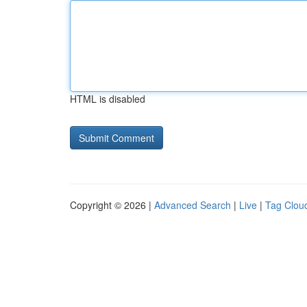
HTML is disabled
Copyright © 2026 |
Advanced Search
|
Live
|
Tag Clou