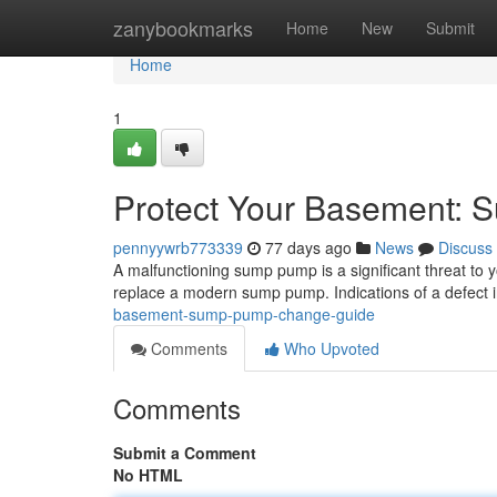
Home
zanybookmarks
Home
New
Submit
Home
1
Protect Your Basement: 
pennyywrb773339
77 days ago
News
Discuss
A malfunctioning sump pump is a significant threat to y
replace a modern sump pump. Indications of a defect 
basement-sump-pump-change-guide
Comments
Who Upvoted
Comments
Submit a Comment
No HTML