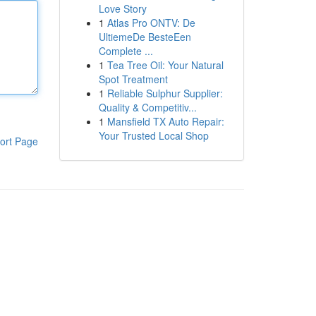
Love Story
1
Atlas Pro ONTV: De
UltiemeDe BesteEen
Complete ...
1
Tea Tree Oil: Your Natural
Spot Treatment
1
Reliable Sulphur Supplier:
Quality & Competitiv...
1
Mansfield TX Auto Repair:
Your Trusted Local Shop
ort Page