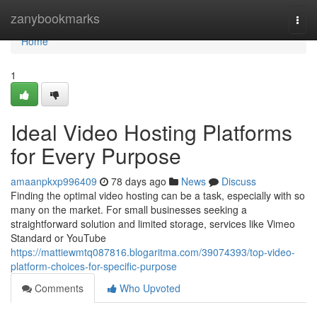
Home
zanybookmarks
Togg
navi
Home
1
Ideal Video Hosting Platforms
for Every Purpose
amaanpkxp996409
78 days ago
News
Discuss
Finding the optimal video hosting can be a task, especially with so
many on the market. For small businesses seeking a
straightforward solution and limited storage, services like Vimeo
Standard or YouTube
https://mattiewmtq087816.blogaritma.com/39074393/top-video-
platform-choices-for-specific-purpose
Comments
Who Upvoted