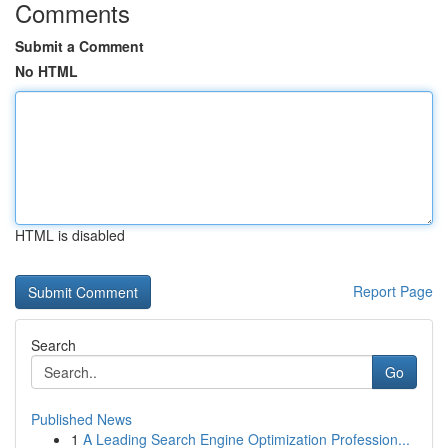
Comments
Submit a Comment
No HTML
HTML is disabled
Report Page
Search
Go
Published News
1
A Leading Search Engine Optimization Profession...