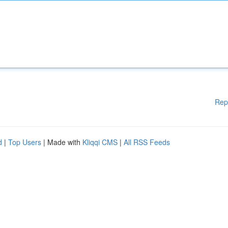
Rep
d
|
Top Users
| Made with
Kliqqi CMS
|
All RSS Feeds