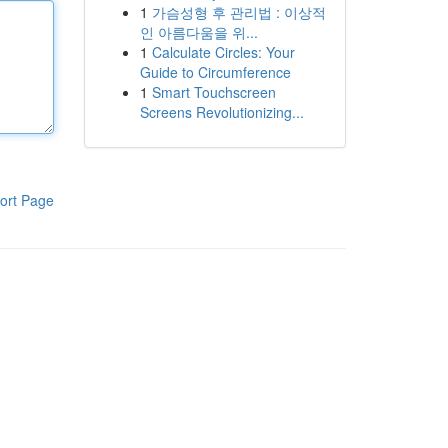
1
가슴성형 후 관리법 : 이상적
인 아름다움을 위...
1
Calculate Circles: Your
Guide to Circumference
1
Smart Touchscreen
Screens Revolutionizing...
ort Page