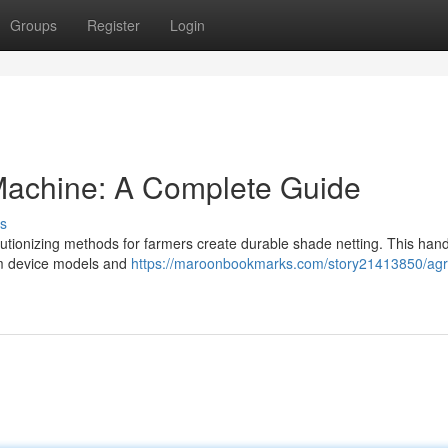
Groups
Register
Login
achine: A Complete Guide
s
utionizing methods for farmers create durable shade netting. This ha
om device models and
https://maroonbookmarks.com/story21413850/agr