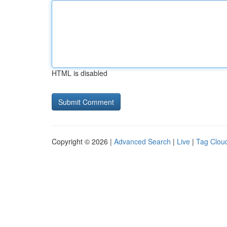
HTML is disabled
Copyright © 2026 |
Advanced Search
|
Live
|
Tag Clou