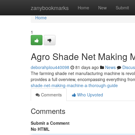
Home
zanybookmarks
Home
New
Submit
Home
1
Agro Shade Net Making M
deborahplou440098
81 days ago
News
Discus
The farming shade net manufacturing machine is revol
provides a full overview, encompassing everything fr
shade-net-making-machine-a-thorough-guide
Comments
Who Upvoted
Comments
Submit a Comment
No HTML