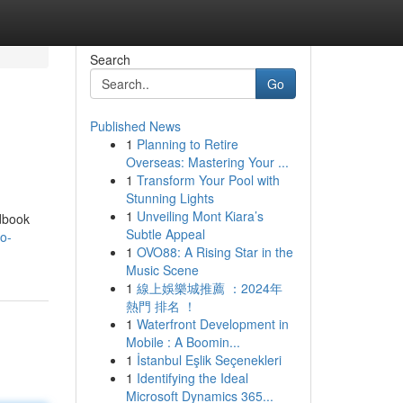
Search
Go
Published News
1
Planning to Retire
Overseas: Mastering Your ...
1
Transform Your Pool with
Stunning Lights
1
Unveiling Mont Kiara’s
ndbook
Subtle Appeal
o-
1
OVO88: A Rising Star in the
Music Scene
1
線上娛樂城推薦 ：2024年
熱門 排名 ！
1
Waterfront Development in
Mobile : A Boomin...
1
İstanbul Eşlik Seçenekleri
1
Identifying the Ideal
Microsoft Dynamics 365...