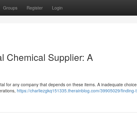
Groups
Register
Login
al Chemical Supplier: A
s vital for any company that depends on these items. A inadequate choic
perations,
https://charliezgkq151335.therainblog.com/39905029/finding-t