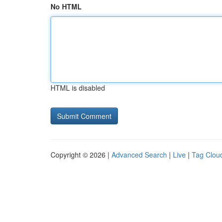
No HTML
HTML is disabled
Copyright © 2026 |
Advanced Search
|
Live
|
Tag Clou