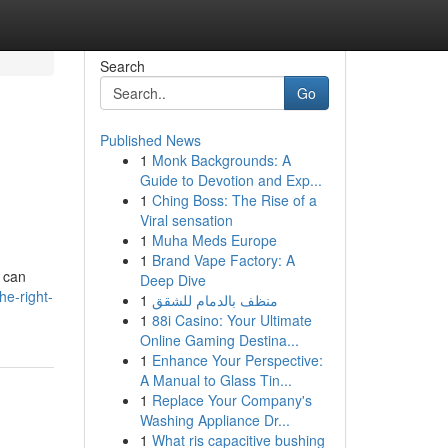
Search
Go
Published News
1
Monk Backgrounds: A
Guide to Devotion and Exp...
1
Ching Boss: The Rise of a
Viral sensation
1
Muha Meds Europe
1
Brand Vape Factory: A
e can
Deep Dive
he-right-
1
منظف بالدمام للشقق
1
88i Casino: Your Ultimate
Online Gaming Destina...
1
Enhance Your Perspective:
A Manual to Glass Tin...
1
Replace Your Company's
Washing Appliance Dr...
1
What ris capacitive bushing