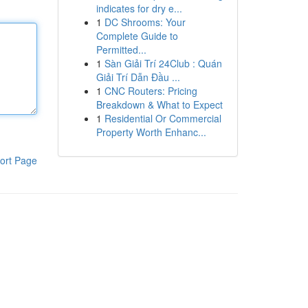
indicates for dry e...
1
DC Shrooms: Your
Complete Guide to
Permitted...
1
Sàn Giải Trí 24Club : Quán
Giải Trí Dẫn Đầu ...
1
CNC Routers: Pricing
Breakdown & What to Expect
1
Residential Or Commercial
Property Worth Enhanc...
ort Page