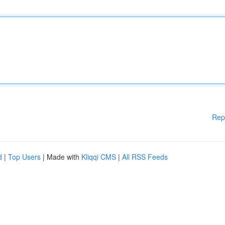
Rep
d
|
Top Users
| Made with
Kliqqi CMS
|
All RSS Feeds