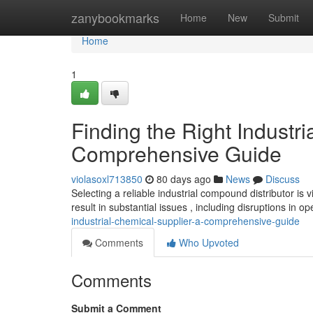
Home
zanybookmarks
Home
New
Submit
Home
1
Finding the Right Industri
Comprehensive Guide
violasoxl713850
80 days ago
News
Discuss
Selecting a reliable industrial compound distributor i
result in substantial issues , including disruptions in o
industrial-chemical-supplier-a-comprehensive-guide
Comments
Who Upvoted
Comments
Submit a Comment