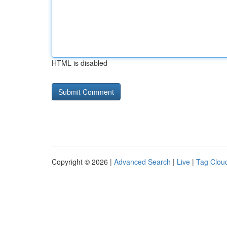
HTML is disabled
Copyright © 2026 |
Advanced Search
|
Live
|
Tag Clou