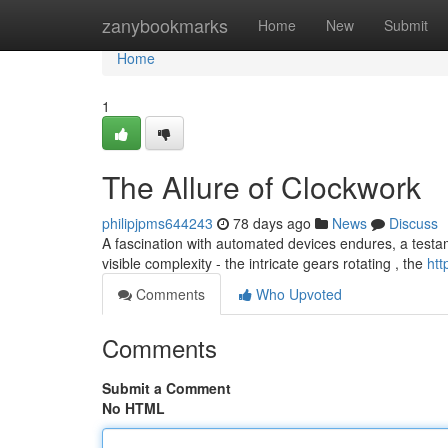
Home
zanybookmarks
Home
New
Submit
Home
1
The Allure of Clockwork
philipjpms644243
78 days ago
News
Discuss
A fascination with automated devices endures, a testamen
visible complexity - the intricate gears rotating , the
htt
Comments
Who Upvoted
Comments
Submit a Comment
No HTML