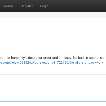
Groups
Register
Login
t to humanity’s desire for order and intricacy. It's built-in appeal ste
ps://emilielvvy061324.blog-eye.com/41722160/the-allure-of-clockwork