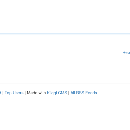
Rep
d
|
Top Users
| Made with
Kliqqi CMS
|
All RSS Feeds