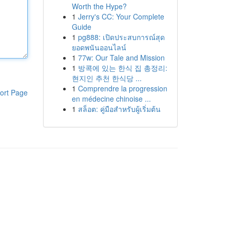
Worth the Hype?
1
Jerry's CC: Your Complete
Guide
1
pg888: เปิดประสบการณ์สุด
ยอดพนันออนไลน์
1
77w: Our Tale and Mission
1
방콕에 있는 한식 집 총정리:
현지인 추천 한식당 ...
1
Comprendre la progression
ort Page
en médecine chinoise ...
1
สล็อต: คู่มือสำหรับผู้เริ่มต้น