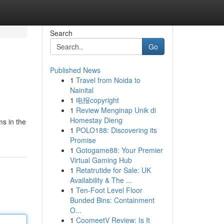
Search
Go
Published News
1
Travel from Noida to
Nainital
1
电报copyright
1
Review Menginap Unik di
Homestay Dieng
ms in the
1
POLO188: Discovering its
Promise
1
Gotogame88: Your Premier
Virtual Gaming Hub
1
Retatrutide for Sale: UK
Availability & The ...
1
Ten-Foot Level Floor
Bunded Bins: Containment
O...
1
CoomeetV Review: Is It