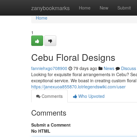
Home
zanybookmarks
Home
New
Submit
Home
1
Cebu Floral Designs
fanniehxgo708900
79 days ago
News
Discuss
Looking for exquisite floral arrangements in Cebu? Sea
exceptional service. We boast in creating custom flora
https://janexuoa855870.lotrlegendswiki.com/user
Comments
Who Upvoted
Comments
Submit a Comment
No HTML