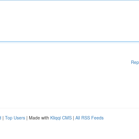
Rep
d
|
Top Users
| Made with
Kliqqi CMS
|
All RSS Feeds