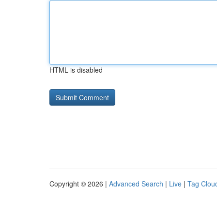
HTML is disabled
Copyright © 2026 |
Advanced Search
|
Live
|
Tag Clou