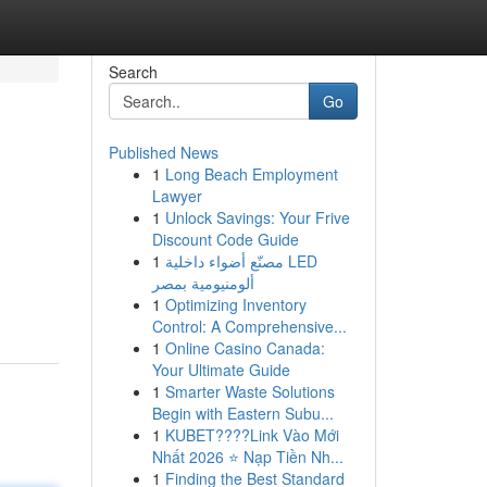
Search
Go
Published News
1
Long Beach Employment
Lawyer
1
Unlock Savings: Your Frive
Discount Code Guide
1
مصنّع أضواء داخلية LED
ألومنيومية بمصر
1
Optimizing Inventory
Control: A Comprehensive...
1
Online Casino Canada:
Your Ultimate Guide
1
Smarter Waste Solutions
Begin with Eastern Subu...
1
KUBET????️Link Vào Mới
Nhất 2026 ⭐ Nạp Tiền Nh...
1
Finding the Best Standard