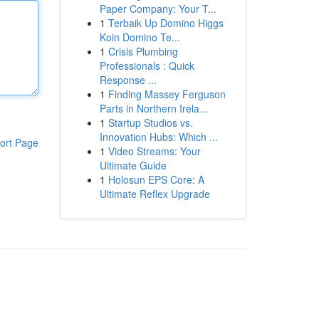
Paper Company: Your T...
1
Terbaik Up Domino Higgs
Koin Domino Te...
1
Crisis Plumbing
Professionals : Quick
Response ...
1
Finding Massey Ferguson
Parts in Northern Irela...
1
Startup Studios vs.
Innovation Hubs: Which ...
ort Page
1
Video Streams: Your
Ultimate Guide
1
Holosun EPS Core: A
Ultimate Reflex Upgrade