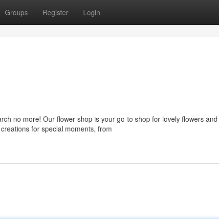
Groups
Register
Login
rch no more! Our flower shop is your go-to shop for lovely flowers and
l creations for special moments, from