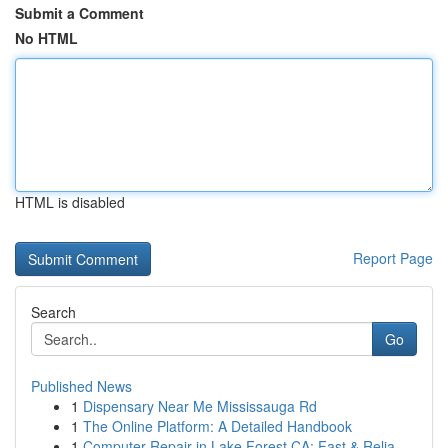
Submit a Comment
No HTML
HTML is disabled
Report Page
Search
Go
Published News
1
Dispensary Near Me Mississauga Rd
1
The Online Platform: A Detailed Handbook
1
Computer Repair in Lake Forest CA: Fast & Relia...