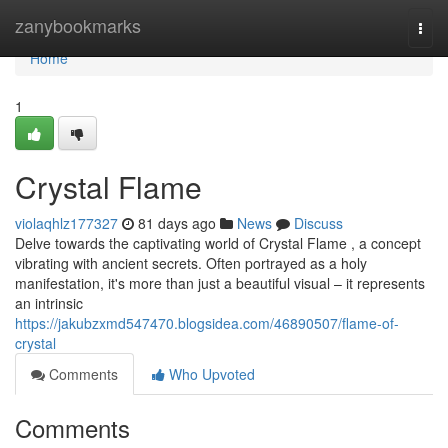
Home
zanybookmarks
Togg
navi
Home
1
Crystal Flame
violaqhlz177327
81 days ago
News
Discuss
Delve towards the captivating world of Crystal Flame , a concept
vibrating with ancient secrets. Often portrayed as a holy
manifestation, it's more than just a beautiful visual – it represents
an intrinsic
https://jakubzxmd547470.blogsidea.com/46890507/flame-of-
crystal
Comments
Who Upvoted
Comments