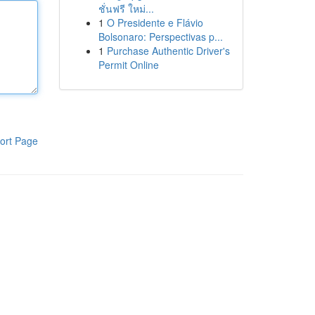
ชั่นฟรี ใหม่...
1
O Presidente e Flávio
Bolsonaro: Perspectivas p...
1
Purchase Authentic Driver's
Permit Online
ort Page