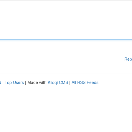
Rep
d
|
Top Users
| Made with
Kliqqi CMS
|
All RSS Feeds