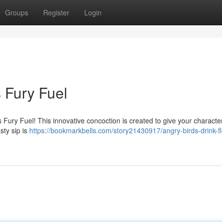
Groups
Register
Login
s Fury Fuel
s Fury Fuel! This innovative concoction is created to give your characte
sty sip is
https://bookmarkbells.com/story21430917/angry-birds-drink-fl