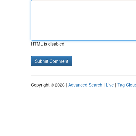
HTML is disabled
Copyright © 2026 |
Advanced Search
|
Live
|
Tag Clou