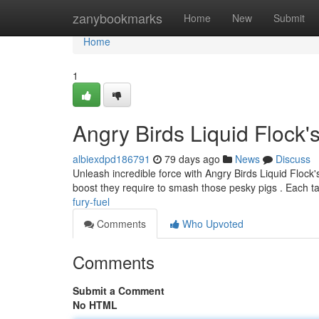
Home
zanybookmarks
Home
New
Submit
Home
1
Angry Birds Liquid Flock'
albiexdpd186791
79 days ago
News
Discuss
Unleash incredible force with Angry Birds Liquid Flock'
boost they require to smash those pesky pigs . Each ta
fury-fuel
Comments
Who Upvoted
Comments
Submit a Comment
No HTML