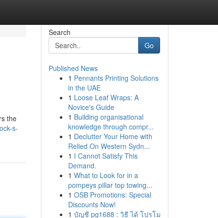
Search
Go
Published News
1
Pennants Printing Solutions
in the UAE
1
Loose Leaf Wraps: A
Novice's Guide
1
Building organisational
rs the
knowledge through compr...
ock-s-
1
Declutter Your Home with
Relied On Western Sydn...
1
I Cannot Satisfy This
Demand.
1
What to Look for in a
pompeys pillar top towing...
1
OSB Promotions: Special
Discounts Now!
1
บัญชี pg1688 : วิธี ได้ โปรโม