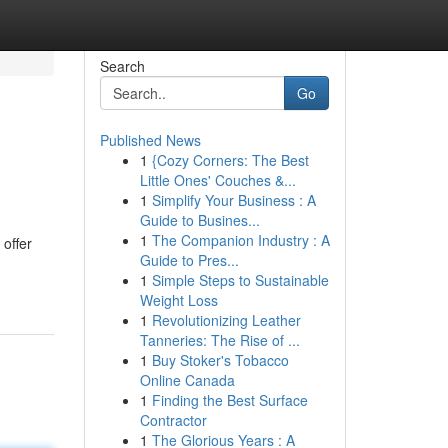
Search
Go
Published News
1
{Cozy Corners: The Best
Little Ones' Couches &...
1
Simplify Your Business : A
Guide to Busines...
1
The Companion Industry : A
offer
Guide to Pres...
1
Simple Steps to Sustainable
Weight Loss
1
Revolutionizing Leather
Tanneries: The Rise of ...
1
Buy Stoker's Tobacco
Online Canada
1
Finding the Best Surface
Contractor
1
The Glorious Years : A