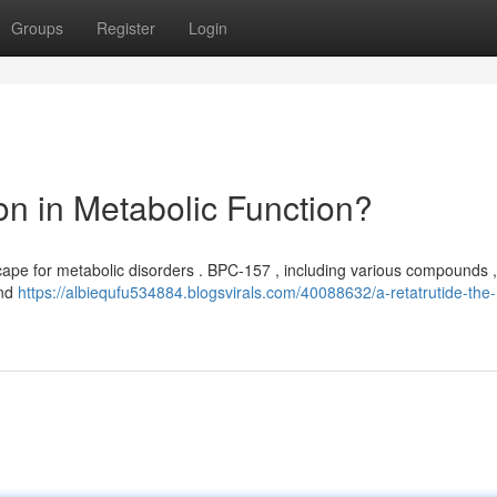
Groups
Register
Login
n in Metabolic Function?
pe for metabolic disorders . BPC-157 , including various compounds , 
ond
https://albiequfu534884.blogsvirals.com/40088632/a-retatrutide-the-