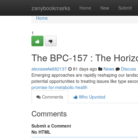
Home
zanybookmarks
Home
New
Submit
Home
1
The BPC-157 : The Horizo
alexiaswlw682137
81 days ago
News
Discuss
Emerging approaches are rapidly reshaping our landsca
potential opportunities to treating issues like type sec
promise-for-metabolic-health
Comments
Who Upvoted
Comments
Submit a Comment
No HTML