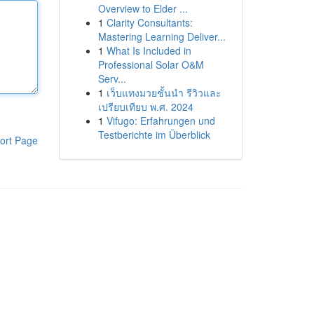
Overview to Elder ...
1
Clarity Consultants:
Mastering Learning Deliver...
1
What Is Included in
Professional Solar O&M
Serv...
1
เว็บแทงมวยชั้นนำ รีวิวและ
เปรียบเทียบ พ.ศ. 2024
1
Vifugo: Erfahrungen und
Testberichte im Überblick
ort Page