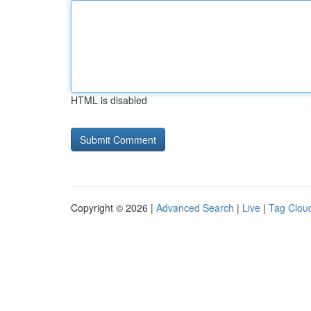
HTML is disabled
Copyright © 2026 |
Advanced Search
|
Live
|
Tag Clou