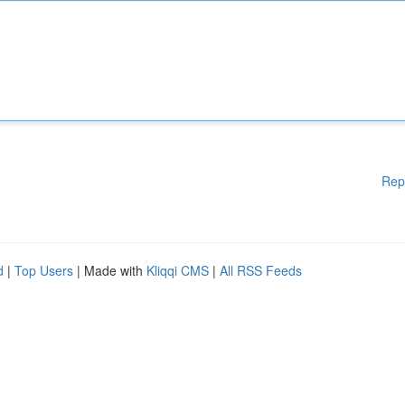
Rep
d
|
Top Users
| Made with
Kliqqi CMS
|
All RSS Feeds