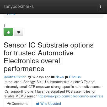
Home
zanybookmarks
Togg
navi
Home
1
Sensor IC Substrate options
for trusted Automotive
Electronics overall
performance
jadatida836551
82 days ago
News
Discuss
Introduction: Shengyi SI10U substrates with a 280°C Tg and
extremely-small CTE empower strong, specific automotive sensor
ICs, supporting one-4 layer personalized PCB assemblies for
reliable MEMS sensor
https://maxipcb.com/collections/ic-substrate
Comments
Who Upvoted