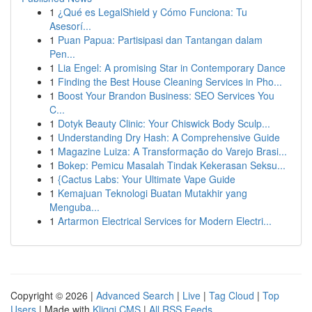
1
¿Qué es LegalShield y Cómo Funciona: Tu
Asesorí...
1
Puan Papua: Partisipasi dan Tantangan dalam
Pen...
1
Lia Engel: A promising Star in Contemporary Dance
1
Finding the Best House Cleaning Services in Pho...
1
Boost Your Brandon Business: SEO Services You
C...
1
Dotyk Beauty Clinic: Your Chiswick Body Sculp...
1
Understanding Dry Hash: A Comprehensive Guide
1
Magazine Luiza: A Transformação do Varejo Brasi...
1
Bokep: Pemicu Masalah Tindak Kekerasan Seksu...
1
{Cactus Labs: Your Ultimate Vape Guide
1
Kemajuan Teknologi Buatan Mutakhir yang
Menguba...
1
Artarmon Electrical Services for Modern Electri...
Copyright © 2026 |
Advanced Search
|
Live
|
Tag Cloud
|
Top
Users
| Made with
Kliqqi CMS
|
All RSS Feeds