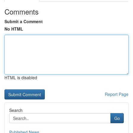
Comments
Submit a Comment
No HTML
HTML is disabled
Report Page
Search
Go
Published News