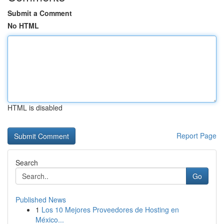
Submit a Comment
No HTML
HTML is disabled
Report Page
Search
Go
Published News
1
Los 10 Mejores Proveedores de Hosting en
México...