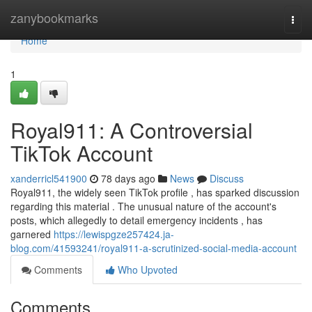
Home
zanybookmarks
Togg
navi
Home
1
Royal911: A Controversial
TikTok Account
xanderricl541900
78 days ago
News
Discuss
Royal911, the widely seen TikTok profile , has sparked discussion
regarding this material . The unusual nature of the account's
posts, which allegedly to detail emergency incidents , has
garnered
https://lewispgze257424.ja-
blog.com/41593241/royal911-a-scrutinized-social-media-account
Comments
Who Upvoted
Comments