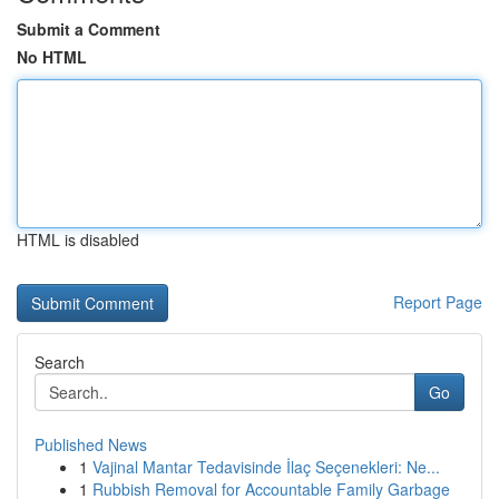
Submit a Comment
No HTML
HTML is disabled
Report Page
Search
Go
Published News
1
Vajinal Mantar Tedavisinde İlaç Seçenekleri: Ne...
1
Rubbish Removal for Accountable Family Garbage