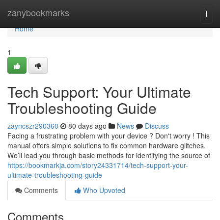
Home
zanybookmarks
Togg
navi
Home
1
Tech Support: Your Ultimate
Troubleshooting Guide
zayncszr290360
80 days ago
News
Discuss
Facing a frustrating problem with your device ? Don't worry ! This
manual offers simple solutions to fix common hardware glitches.
We’ll lead you through basic methods for identifying the source of
https://bookmarkja.com/story24331714/tech-support-your-
ultimate-troubleshooting-guide
Comments
Who Upvoted
Comments