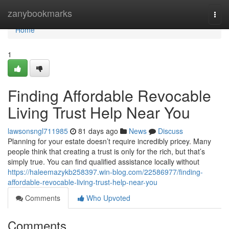
Home
zanybookmarks
Togg
navi
Home
1
Finding Affordable Revocable
Living Trust Help Near You
lawsonsngl711985
81 days ago
News
Discuss
Planning for your estate doesn’t require incredibly pricey. Many
people think that creating a trust is only for the rich, but that’s
simply true. You can find qualified assistance locally without
https://haleemazykb258397.win-blog.com/22586977/finding-
affordable-revocable-living-trust-help-near-you
Comments
Who Upvoted
Comments