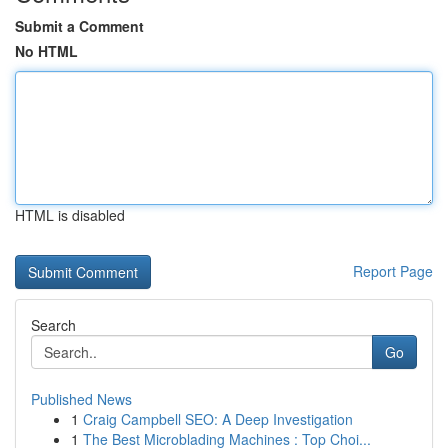
Submit a Comment
No HTML
HTML is disabled
Report Page
Search
Go
Published News
1
Craig Campbell SEO: A Deep Investigation
1
The Best Microblading Machines : Top Choi...