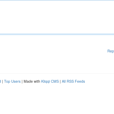
Rep
d
|
Top Users
| Made with
Kliqqi CMS
|
All RSS Feeds