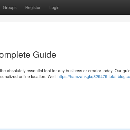
Groups
Register
Login
 Complete Guide
he absolutely essential tool for any business or creator today. Our gui
onalized online location. We'll
https://hamzahkgkq329479.total-blog.c