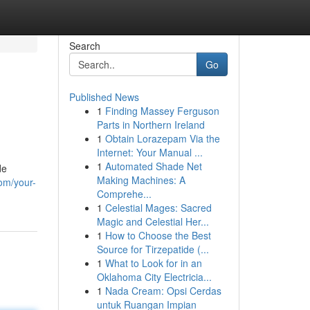
Search
Go
Published News
1
Finding Massey Ferguson
Parts in Northern Ireland
1
Obtain Lorazepam Via the
Internet: Your Manual ...
1
Automated Shade Net
de
Making Machines: A
om/your-
Comprehe...
1
Celestial Mages: Sacred
Magic and Celestial Her...
1
How to Choose the Best
Source for Tirzepatide (...
1
What to Look for in an
Oklahoma City Electricia...
1
Nada Cream: Opsi Cerdas
untuk Ruangan Impian