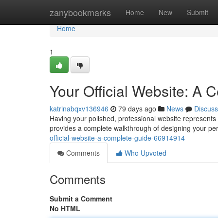
Home
zanybookmarks
Home
New
Submit
Home
1
Your Official Website: A
katrinabqxv136946
79 days ago
News
Discuss
Having your polished, professional website represents t
provides a complete walkthrough of designing your pers
official-website-a-complete-guide-66914914
Comments
Who Upvoted
Comments
Submit a Comment
No HTML