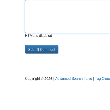
HTML is disabled
Copyright © 2026 |
Advanced Search
|
Live
|
Tag Clou