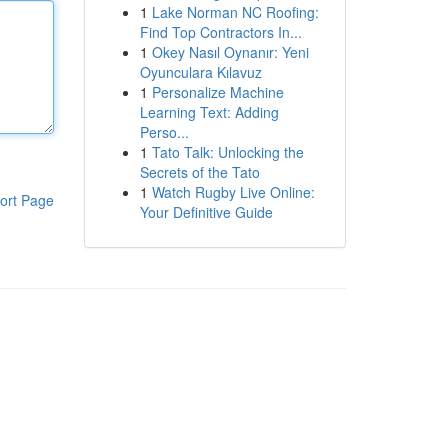
1
Lake Norman NC Roofing:
Find Top Contractors In...
1
Okey Nasıl Oynanır: Yeni
Oyunculara Kılavuz
1
Personalize Machine
Learning Text: Adding
Perso...
1
Tato Talk: Unlocking the
Secrets of the Tato
1
Watch Rugby Live Online:
ort Page
Your Definitive Guide