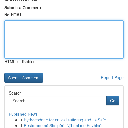
Submit a Comment
No HTML
HTML is disabled
Report Page
Search
Go
Published News
1
Hydrocodone for critical suffering and Its Safe...
1
Restorane në Shqipëri: Njihuni me Kuzhinën