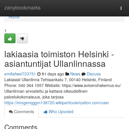
Home
zanybookmarks
Togg
navi
Home
1
lakiaasia toimiston Helsinki -
asiantuntijat Ullanlinnassa
emiliafwel723751
81 days ago
News
Discuss
Lakiasiat Ullanlinna Tehtaankatu 7, 00140 Helsinki, Finland
Phone: 040 364 1057 Website: https://www.avioerohakemus.eu/
Ullanlinnan arvostettu ja kattava oikeudellinen
palvelukokonaisuus, joka tarjoaa
https://imogenqggm138720.wikiparticularization.com/user
Comments
Who Upvoted
Comments