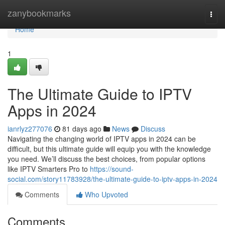
Home
zanybookmarks
Togg
navi
Home
1
The Ultimate Guide to IPTV
Apps in 2024
ianrlyz277076
81 days ago
News
Discuss
Navigating the changing world of IPTV apps in 2024 can be
difficult, but this ultimate guide will equip you with the knowledge
you need. We’ll discuss the best choices, from popular options
like IPTV Smarters Pro to
https://sound-
social.com/story11783928/the-ultimate-guide-to-iptv-apps-in-2024
Comments
Who Upvoted
Comments