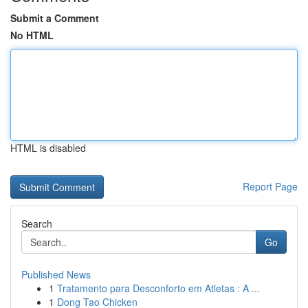
Submit a Comment
No HTML
HTML is disabled
Report Page
Search
Go
Published News
1
Tratamento para Desconforto em Atletas : A ...
1
Dong Tao Chicken