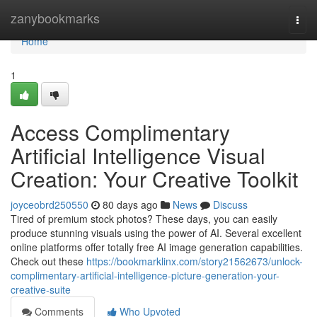
Home
zanybookmarks
Togg
navi
Home
1
Access Complimentary
Artificial Intelligence Visual
Creation: Your Creative Toolkit
joyceobrd250550
80 days ago
News
Discuss
Tired of premium stock photos? These days, you can easily
produce stunning visuals using the power of AI. Several excellent
online platforms offer totally free AI image generation capabilities.
Check out these
https://bookmarklinx.com/story21562673/unlock-
complimentary-artificial-intelligence-picture-generation-your-
creative-suite
Comments
Who Upvoted