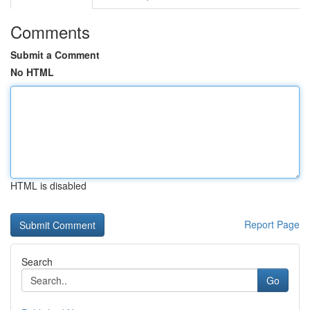
Comments
Submit a Comment
No HTML
HTML is disabled
Report Page
Search
Go