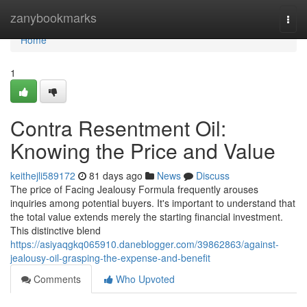
Home
zanybookmarks
Togg
navi
Home
1
Contra Resentment Oil:
Knowing the Price and Value
keithejli589172
81 days ago
News
Discuss
The price of Facing Jealousy Formula frequently arouses
inquiries among potential buyers. It's important to understand that
the total value extends merely the starting financial investment.
This distinctive blend
https://asiyaqgkq065910.daneblogger.com/39862863/against-
jealousy-oil-grasping-the-expense-and-benefit
Comments
Who Upvoted