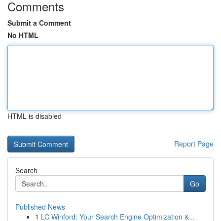
Comments
Submit a Comment
No HTML
HTML is disabled
Report Page
Search
Go
Published News
1
LC Winford: Your Search Engine Optimization &...