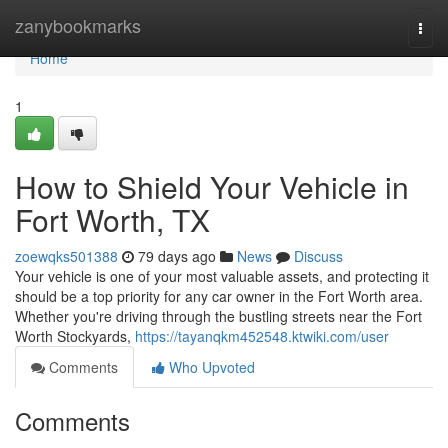
Home
zanybookmarks
Togg
navi
Home
1
How to Shield Your Vehicle in
Fort Worth, TX
zoewqks501388
79 days ago
News
Discuss
Your vehicle is one of your most valuable assets, and protecting it
should be a top priority for any car owner in the Fort Worth area.
Whether you're driving through the bustling streets near the Fort
Worth Stockyards,
https://tayanqkm452548.ktwiki.com/user
Comments
Who Upvoted
Comments