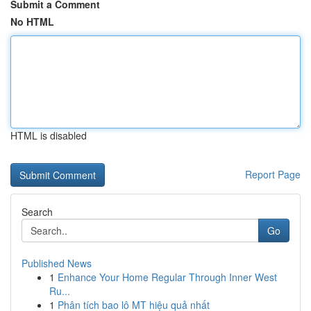
Submit a Comment
No HTML
HTML is disabled
Report Page
Search
Go
Published News
1
Enhance Your Home Regular Through Inner West
Ru...
1
Phân tích bao lô MT hiệu quả nhất