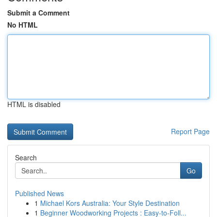
Submit a Comment
No HTML
HTML is disabled
Report Page
Search
Go
Published News
1
Michael Kors Australia: Your Style Destination
1
Beginner Woodworking Projects : Easy-to-Foll...