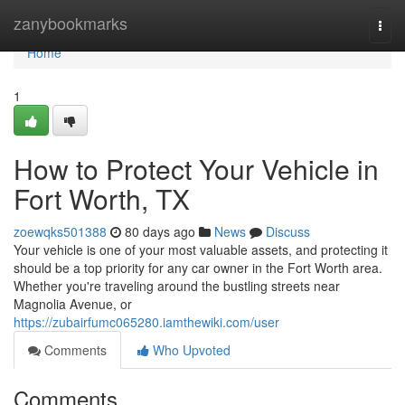
Home
zanybookmarks
Togg
navi
Home
1
How to Protect Your Vehicle in
Fort Worth, TX
zoewqks501388
80 days ago
News
Discuss
Your vehicle is one of your most valuable assets, and protecting it
should be a top priority for any car owner in the Fort Worth area.
Whether you're traveling around the bustling streets near
Magnolia Avenue, or
https://zubairfumc065280.iamthewiki.com/user
Comments
Who Upvoted
Comments