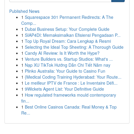
Published News
1
Squarespace 301 Permanent Redirects: A The
Comp...
1
Dubai Business Setup: Your Complete Guide
1
SIAP4DI: Memaksimalkan Efisiensi Pengadaan P...
1
Top Up Royal Dream: Cara Lengkap & Resmi
1
Selecting the Ideal Top Sheeting: A Thorough Guide
1
Candy AI Review: Is It Worth the Hype?
1
Venture Builders vs. Startup Studios: What's ...
1
Nạp XU TikTok Hướng Dẫn Chi Tiết Năm nay
1
Plinko Australia: Your Guide to Casino Fun
1
{Medical Coding Training Hyderabad: Your Route...
1
Le meilleur IPTV de France : Le Inventaire Défi...
1
9Wickets Agent List: Your Definitive Guide
1
How regulated frameworks mould contemporary
fin...
1
Best Online Casinos Canada: Real Money & Top
Re...