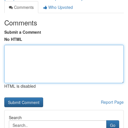
Comments
Who Upvoted
Comments
Submit a Comment
No HTML
HTML is disabled
Report Page
Search
Go