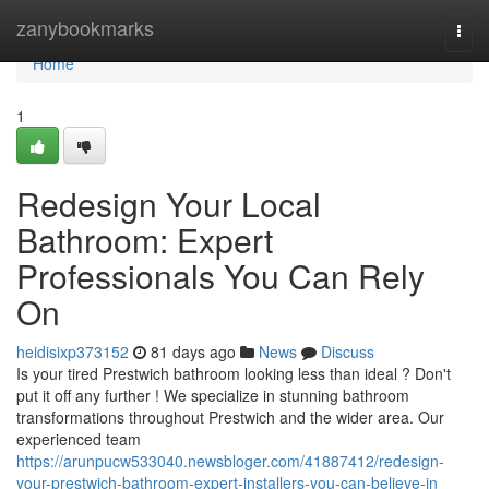
Home
zanybookmarks
Togg
navi
Home
1
Redesign Your Local
Bathroom: Expert
Professionals You Can Rely
On
heidisixp373152
81 days ago
News
Discuss
Is your tired Prestwich bathroom looking less than ideal ? Don't
put it off any further ! We specialize in stunning bathroom
transformations throughout Prestwich and the wider area. Our
experienced team
https://arunpucw533040.newsbloger.com/41887412/redesign-
your-prestwich-bathroom-expert-installers-you-can-believe-in