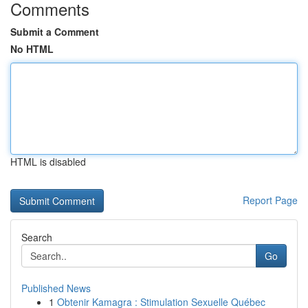
Comments
Submit a Comment
No HTML
HTML is disabled
Report Page
Search
Go
Published News
1
Obtenir Kamagra : Stimulation Sexuelle Québec