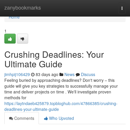
Home
zanybookmarks
Togg
navi
Home
1
Crushing Deadlines: Your
Ultimate Guide
jimhpij106429
83 days ago
News
Discuss
Feeling buried by approaching deadlines? Don't worry – this
guide will give you key strategies to successfully manage your
time and deliver projects on time . We'll investigate proven
methods for
https://laytndaeb425879.topbloghub.com/47866385/crushing-
deadlines-your-ultimate-guide
Comments
Who Upvoted