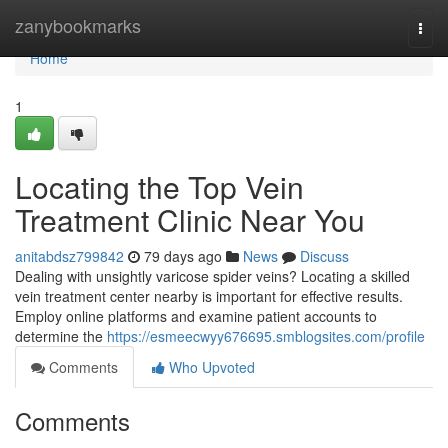
Home
zanybookmarks
Togg
navi
Home
1
Locating the Top Vein
Treatment Clinic Near You
anitabdsz799842
79 days ago
News
Discuss
Dealing with unsightly varicose spider veins? Locating a skilled
vein treatment center nearby is important for effective results.
Employ online platforms and examine patient accounts to
determine the
https://esmeecwyy676695.smblogsites.com/profile
Comments
Who Upvoted
Comments