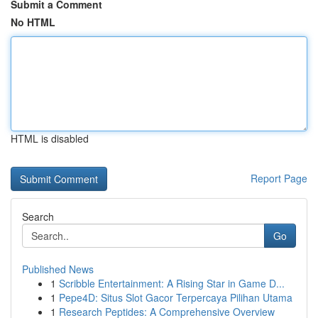
Submit a Comment
No HTML
HTML is disabled
Report Page
Search
Go
Published News
1
Scribble Entertainment: A Rising Star in Game D...
1
Pepe4D: Situs Slot Gacor Terpercaya Pilihan Utama
1
Research Peptides: A Comprehensive Overview