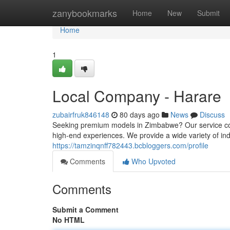
Home
zanybookmarks
Home
New
Submit
Home
1
Local Company - Harare
zubairfruk846148
80 days ago
News
Discuss
Seeking premium models in Zimbabwe? Our service con
high-end experiences. We provide a wide variety of ind
https://tamzinqnff782443.bcbloggers.com/profile
Comments
Who Upvoted
Comments
Submit a Comment
No HTML