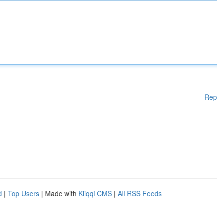
Rep
d
|
Top Users
| Made with
Kliqqi CMS
|
All RSS Feeds