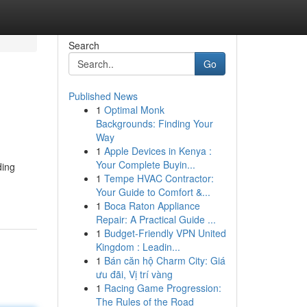
Search
Go
Published News
1
Optimal Monk
Backgrounds: Finding Your
Way
1
Apple Devices in Kenya :
Your Complete Buyin...
ding
1
Tempe HVAC Contractor:
Your Guide to Comfort &...
1
Boca Raton Appliance
Repair: A Practical Guide ...
1
Budget-Friendly VPN United
Kingdom : Leadin...
1
Bán căn hộ Charm City: Giá
ưu đãi, Vị trí vàng
1
Racing Game Progression:
The Rules of the Road