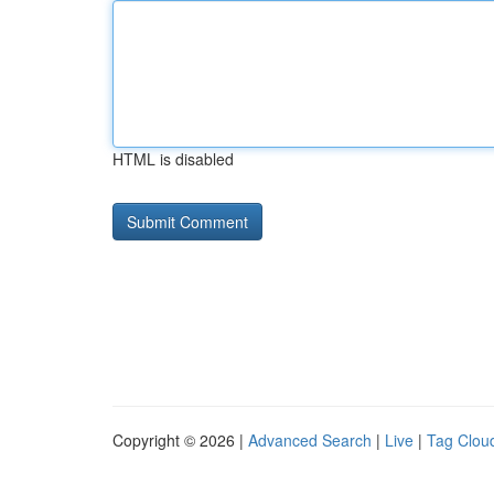
HTML is disabled
Copyright © 2026 |
Advanced Search
|
Live
|
Tag Clou