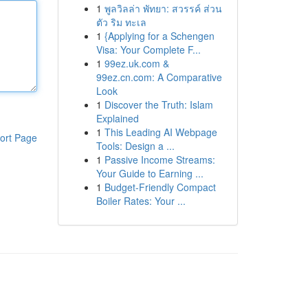
1
พูลวิลล่า พัทยา: สวรรค์ ส่วน
ตัว ริม ทะเล
1
{Applying for a Schengen
Visa: Your Complete F...
1
99ez.uk.com &
99ez.cn.com: A Comparative
Look
1
Discover the Truth: Islam
Explained
1
This Leading AI Webpage
ort Page
Tools: Design a ...
1
Passive Income Streams:
Your Guide to Earning ...
1
Budget-Friendly Compact
Boiler Rates: Your ...