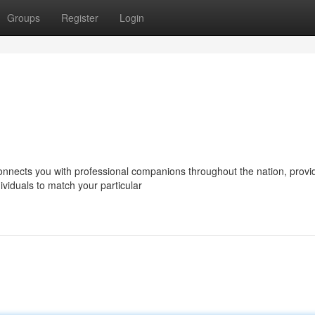
Groups
Register
Login
nects you with professional companions throughout the nation, provi
ividuals to match your particular