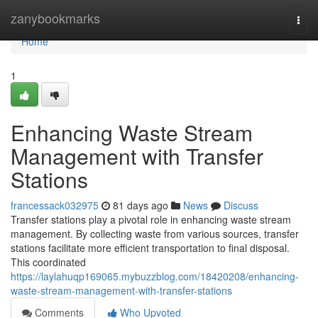
Home
zanybookmarks
Togg
navi
Home
1
Enhancing Waste Stream
Management with Transfer
Stations
francessack032975
81 days ago
News
Discuss
Transfer stations play a pivotal role in enhancing waste stream
management. By collecting waste from various sources, transfer
stations facilitate more efficient transportation to final disposal.
This coordinated
https://laylahuqp169065.mybuzzblog.com/18420208/enhancing-
waste-stream-management-with-transfer-stations
Comments
Who Upvoted