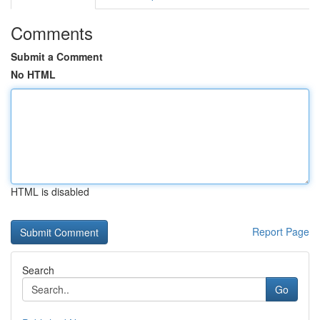
Comments
Submit a Comment
No HTML
HTML is disabled
Report Page
Search
Go