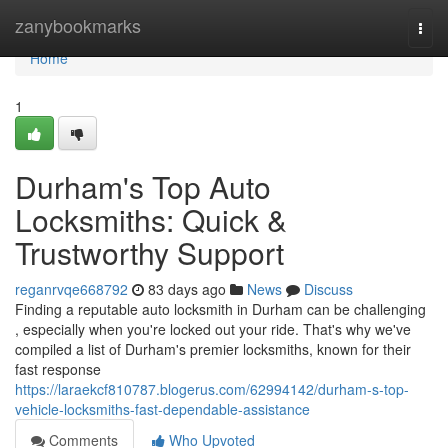
Home
zanybookmarks
Togg
navi
Home
1
Durham's Top Auto
Locksmiths: Quick &
Trustworthy Support
reganrvqe668792
83 days ago
News
Discuss
Finding a reputable auto locksmith in Durham can be challenging
, especially when you're locked out your ride. That's why we've
compiled a list of Durham's premier locksmiths, known for their
fast response
https://laraekcf810787.blogerus.com/62994142/durham-s-top-
vehicle-locksmiths-fast-dependable-assistance
Comments
Who Upvoted