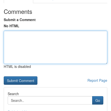
Comments
Submit a Comment
No HTML
HTML is disabled
Report Page
Search
Go