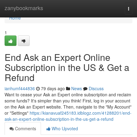
Home
zanybookmarks
Togg
navi
Home
1
End Ask an Expert Online
Subscription in the US & Get a
Refund
ianhumf444836
79 days ago
News
Discuss
Want to cease your Ask an Expert online subscription and reclaim
some funds? It's simpler than you think! First, log in your account
on the Ask an Expert website. Then, navigate to the "My Account"
or "Settings"
https://kianavuaf245183.idblogz.com/41288201/end-
ask-an-expert-online-subscription-in-the-us-get-a-refund
Comments
Who Upvoted