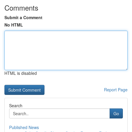
Comments
Submit a Comment
No HTML
HTML is disabled
Report Page
Search
Go
Published News