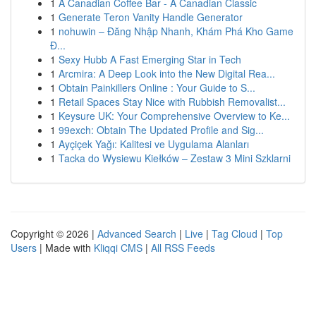
1
A Canadian Coffee Bar - A Canadian Classic
1
Generate Teron Vanity Handle Generator
1
nohuwin – Đăng Nhập Nhanh, Khám Phá Kho Game
Đ...
1
Sexy Hubb A Fast Emerging Star in Tech
1
Arcmira: A Deep Look into the New Digital Rea...
1
Obtain Painkillers Online : Your Guide to S...
1
Retail Spaces Stay Nice with Rubbish Removalist...
1
Keysure UK: Your Comprehensive Overview to Ke...
1
99exch: Obtain The Updated Profile and Sig...
1
Ayçiçek Yağı: Kalitesi ve Uygulama Alanları
1
Tacka do Wysiewu Kiełków – Zestaw 3 Mini Szklarni
Copyright © 2026 |
Advanced Search
|
Live
|
Tag Cloud
|
Top
Users
| Made with
Kliqqi CMS
|
All RSS Feeds