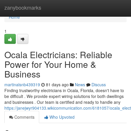
Home
zanybookmarks
Home
1
Ocala Electricians: Reliable
Power for Your Home &
Business
martinalsnb439319
81 days ago
News
Discuss
Finding trustworthy electricians in Ocala, Florida, doesn't have to
be difficult . We provide expert wiring solutions for both dwellings
and businesses . Our team is certified and ready to handle any
https://janejwyr904133.wikicommunication.com/6181057/ocala_elec
Comments
Who Upvoted