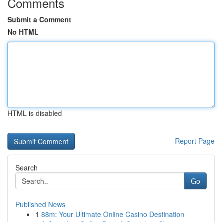
Comments
Submit a Comment
No HTML
HTML is disabled
Report Page
Search
Go
Published News
1
88m: Your Ultimate Online Casino Destination