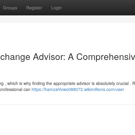
Groups
Register
Login
Exchange Advisor: A Comprehensi
 , which is why finding the appropriate advisor is absolutely crucial . R
 professional can
https://hamzahlvwo088072.wikimillions.com/user