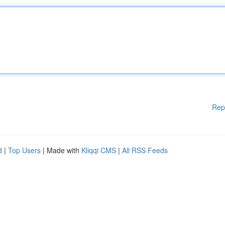
Rep
d
|
Top Users
| Made with
Kliqqi CMS
|
All RSS Feeds