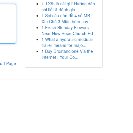
1
123b là cái gì? Hướng dẫn
chi tiết & đánh giá
1
Soi cầu dàn đề 4 số MB -
Xỉu Chủ 3 Miên hôm nay
1
Fresh Birthday Flowers
Near New Hope Church Rd
1
What a hydraulic modular
trailer means for majo...
1
Buy Drostanolone Via the
Internet : Your Co...
ort Page