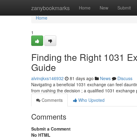
Home
zanybookmarks
Home
New
Submit
Home
1
Finding the Right 1031 
Guide
alvinqkxs146932
81 days ago
News
Discuss
Navigating a beneficial 1031 exchange can feel daunting
from rushing the decision ; a qualified 1031 exchange
Comments
Who Upvoted
Comments
Submit a Comment
No HTML