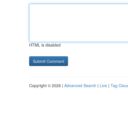
HTML is disabled
Copyright © 2026 |
Advanced Search
|
Live
|
Tag Clou