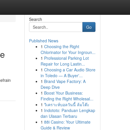
Search
Go
Published News
1
Choosing the Right
ve
Chlorinator for Your Ingroun...
1
Professional Parking Lot
Repair for Long Lastin...
1
Choosing a Car Audio Store
in Toledo — A Buyer'...
efrain
1
Brand Vape Factory: A
Deep Dive
1
Boost Your Business:
Finding the Right Wholesal...
1
วิเคราะห์บอลวันนี้ ล้มโต๊ะ
1
Indototo: Panduan Lengkap
dan Ulasan Terbaru
1
88i Casino: Your Ultimate
Guide & Review