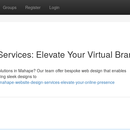
Groups
Register
Login
rvices: Elevate Your Virtual Br
solutions in Mahape? Our team offer bespoke web design that enables
ing sleek designs to
mahape-website-design-services-elevate-your-online-presence