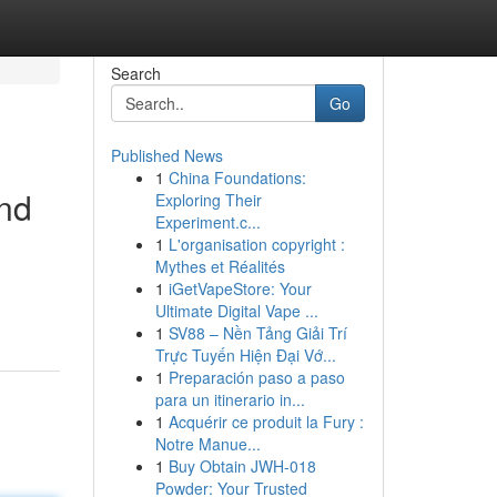
Search
Go
Published News
1
China Foundations:
and
Exploring Their
Experiment.c...
1
L'organisation copyright :
Mythes et Réalités
1
iGetVapeStore: Your
Ultimate Digital Vape ...
1
SV88 – Nền Tảng Giải Trí
Trực Tuyến Hiện Đại Vớ...
1
Preparación paso a paso
para un itinerario in...
1
Acquérir ce produit la Fury :
Notre Manue...
1
Buy Obtain JWH-018
Powder: Your Trusted