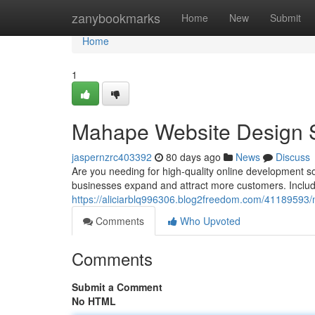
Home
zanybookmarks
Home
New
Submit
Home
1
Mahape Website Design Se
jaspernzrc403392
80 days ago
News
Discuss
Are you needing for high-quality online development 
businesses expand and attract more customers. Includ
https://aliciarblq996306.blog2freedom.com/41189593/
Comments
Who Upvoted
Comments
Submit a Comment
No HTML