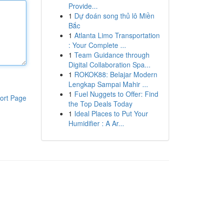
Provide...
1
Dự đoán song thủ lô Miền
Bắc
1
Atlanta Limo Transportation
: Your Complete ...
1
Team Guidance through
Digital Collaboration Spa...
1
ROKOK88: Belajar Modern
Lengkap Sampai Mahir ...
1
Fuel Nuggets to Offer: Find
ort Page
the Top Deals Today
1
Ideal Places to Put Your
Humidifier : A Ar...