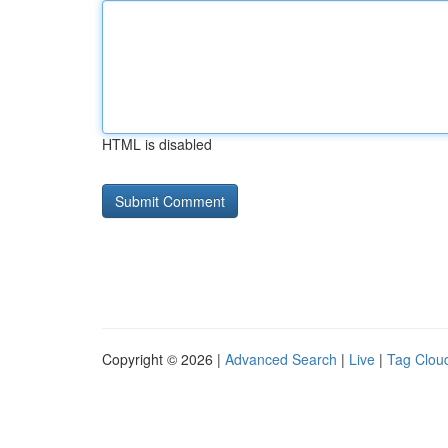
HTML is disabled
Copyright © 2026 |
Advanced Search
|
Live
|
Tag Clou