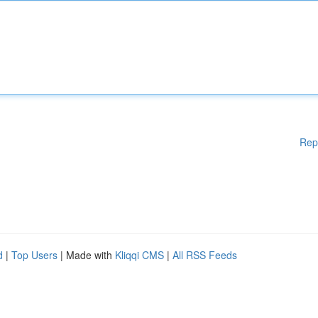
Rep
d
|
Top Users
| Made with
Kliqqi CMS
|
All RSS Feeds